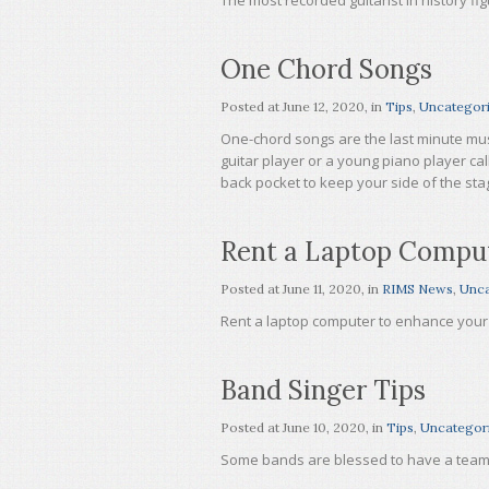
The most recorded guitarist in history f
One Chord Songs
Posted at
June 12, 2020
, in
Tips
,
Uncategor
One-chord songs are the last minute mus
guitar player or a young piano player cal
back pocket to keep your side of the st
Rent a Laptop Compu
Posted at
June 11, 2020
, in
RIMS News
,
Unca
Rent a laptop computer to enhance your 
Band Singer Tips
Posted at
June 10, 2020
, in
Tips
,
Uncategor
Some bands are blessed to have a team p