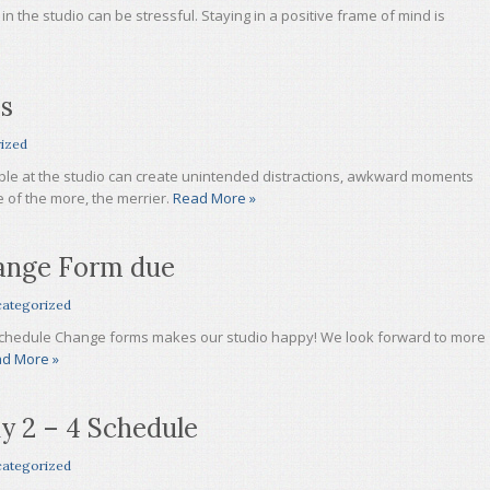
n the studio can be stressful. Staying in a positive frame of mind is
ps
ized
ople at the studio can create unintended distractions, awkward moments
e of the more, the merrier.
Read More »
ange Form due
ategorized
hedule Change forms makes our studio happy! We look forward to more
d More »
y 2 – 4 Schedule
ategorized