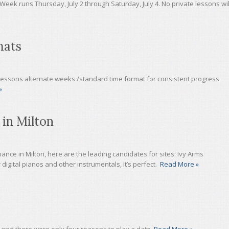
Week runs Thursday, July 2 through Saturday, July 4. No private lessons wil
mats
Lessons alternate weeks /standard time format for consistent progress
»
 in Milton
ance in Milton, here are the leading candidates for sites: Ivy Arms
 digital pianos and other instrumentals, it’s perfect.
Read More »