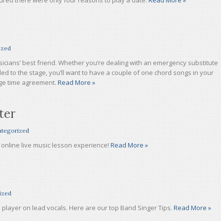
igured there were only four reasons to play a date.
Read More »
ized
icians’ best friend. Whether you’re dealing with an emergency substitute
led to the stage, you’ll want to have a couple of one chord songs in your
age time agreement.
Read More »
ter
tegorized
online live music lesson experience!
Read More »
ized
layer on lead vocals. Here are our top Band Singer Tips.
Read More »