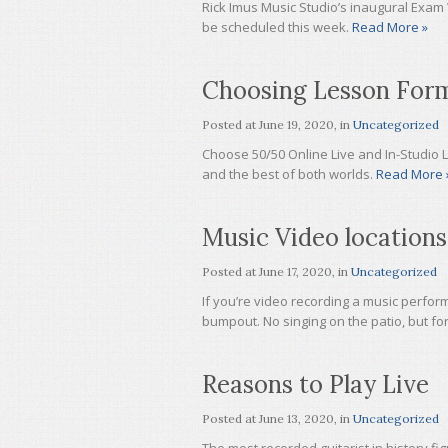
Rick Imus Music Studio’s inaugural Exam 
be scheduled this week.
Read More »
Choosing Lesson For
Posted at
June 19, 2020
, in
Uncategorized
Choose 50/50 Online Live and In-Studio 
and the best of both worlds.
Read More 
Music Video locations
Posted at
June 17, 2020
, in
Uncategorized
If you’re video recording a music perform
bumpout. No singing on the patio, but for
Reasons to Play Live
Posted at
June 13, 2020
, in
Uncategorized