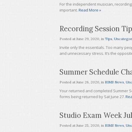
For the independent musician, recording i
important.
Read More »
Recording Session Ti
Posted at
June 29, 2020
, in
Tips
,
Uncategor
Invite only the essentials. Too many pe
and unnecessary stress. It’s the opposit
Summer Schedule Ch
Posted at
June 26, 2020
, in
RIMS News
,
Unc
Your returned and completed Summer Sc
forms being returned by Sat June 27.
Rea
Studio Exam Week Jul
Posted at
June 25, 2020
, in
RIMS News
,
Unc