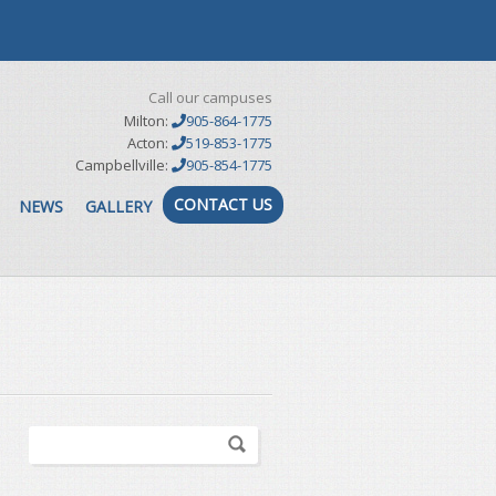
Call our campuses
Milton:
905-864-1775
Acton:
519-853-1775
Campbellville:
905-854-1775
CONTACT US
NEWS
GALLERY