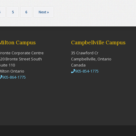
4
5
6
Next »
Milton Campus
Campbellville Campus
Bronte Corporate Centre
35 Crawford Cr
420 Bronte Street South
Campbellville, Ontario
Suite 110
Canada
Milton Ontario
905-854-1775
905-864-1775