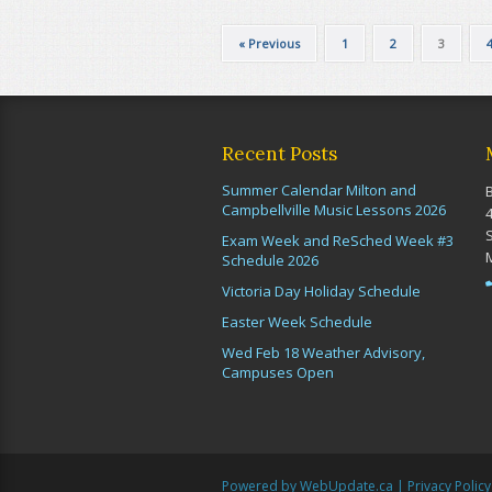
« Previous
1
2
3
Recent Posts
Summer Calendar Milton and
Campbellville Music Lessons 2026
Exam Week and ReSched Week #3
Schedule 2026
Victoria Day Holiday Schedule
Easter Week Schedule
Wed Feb 18 Weather Advisory,
Campuses Open
Powered by WebUpdate.ca
|
Privacy Policy