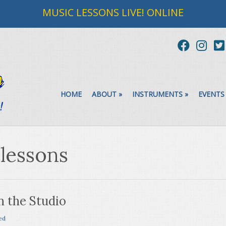
MUSIC LESSONS LIVE! ONLINE
HOME
ABOUT
»
INSTRUMENTS
»
EVENTS
 lessons
n the Studio
ed