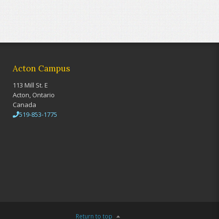
Acton Campus
113 Mill St. E
Acton, Ontario
Canada
519-853-1775
Return to top