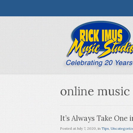
online music
It’s Always Take One i
Posted at
July 7, 2020
, in
Tips
,
Uncategoriz