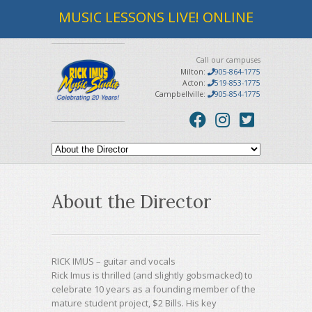
MUSIC LESSONS LIVE! ONLINE
Call our campuses
Milton:
905-864-1775
Acton:
519-853-1775
Campbellville:
905-854-1775
About the Director
RICK IMUS
–
guitar and vocals
Rick Imus is thrilled (and slightly gobsmacked) to
celebrate 10 years as a founding member of the
mature student project, $2 Bills. His key