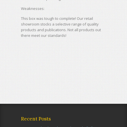
Weaknesses:
This box was tough to complete! Our retail
showroom stocks a selective range of quality
products and publications. Not all products out
there meet our standards!
Recent Posts