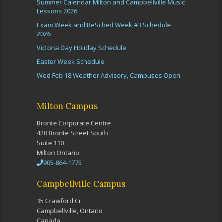
Summer Calendar Milton and Campbellville Music
Lessons 2026
Exam Week and ReSched Week #3 Schedule
2026
Victoria Day Holiday Schedule
Easter Week Schedule
Wed Feb 18 Weather Advisory, Campuses Open
Milton Campus
Bronte Corporate Centre
420 Bronte Street South
Suite 110
Milton Ontario
905-864-1775
Campbellville Campus
35 Crawford Cr
Campbellville, Ontario
Canada