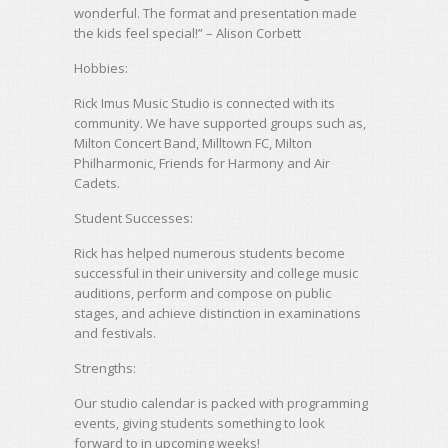
wonderful. The format and presentation made
the kids feel special!” – Alison Corbett
Hobbies:
Rick Imus Music Studio is connected with its
community. We have supported groups such as,
Milton Concert Band, Milltown FC, Milton
Philharmonic, Friends for Harmony and Air
Cadets.
Student Successes:
Rick has helped numerous students become
successful in their university and college music
auditions, perform and compose on public
stages, and achieve distinction in examinations
and festivals.
Strengths:
Our studio calendar is packed with programming
events, giving students something to look
forward to in upcoming weeks!