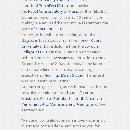
launched
PorchFest Milton
, and advised
the
Royal Conservatory of Music
on their Electric
Guitar curriculum, which is also 10 years in the
making. He advised them to move faster than the
pace of
continental drift
.
Honey, as his wife refers to him, earned a
degree in Jazz Studies from
Thompson Rivers
University
in BC, a diploma from the
London
College of Music
in the UK and a participation
ribbon from the
Downsview
Motorcycle Training
School. He has the X-Rays to explain the latter.
In his spare time, he’s an award-winning
executive at
Rick Imus Music Studio
. The award
was for Least Silent Partner.
Doppio Long Espresso, as his baristas call him, is
an active member of the
Historic Colored
Musicians Club of Buffalo
, the
North American
Performing Arts Managers and Agents
, and CAA.
Testimonials:
“A note of congratulations on a lovely evening of
music and comeraderie. And a thank you for