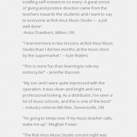
instilling self-esteem to so many. A great sense
of giving and positive direction came from the
teachers towards the students and I want to say
to everyone at Rick Imus Music Studio — a job
well done”.
-Anita Chambers, Milton, ON
“I learned more in two lessons at Rick Imus Music
Studio than I did two months at the music store
by the supermarket.” – Kyle Waters
“This is more fun than learning to ride my
motorcycle!” – Jennifer Bascom
“My son and I were quite impressed with the
operation. It was clean and bright and very
professional looking. As a distributor, I’ve seen a
lot of music schools, and this is one of the best!”
– industry veteran Bill Filek, Stevensville, ON
“I’m going to sleep now. If my music teacher calls,
wake me up” -Meghan Power
“The Rick Imus Music Studio concert night was