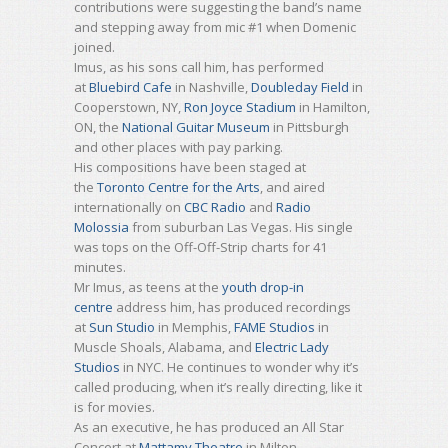
contributions were suggesting the band’s name
and stepping away from mic #1 when Domenic
joined.
Imus, as his sons call him, has performed
at
Bluebird Cafe
in Nashville,
Doubleday Field
in
Cooperstown, NY,
Ron Joyce Stadium
in Hamilton,
ON, the
National Guitar Museum
in Pittsburgh
and other places with pay parking.
His compositions have been staged at
the
Toronto Centre for the Arts
, and aired
internationally on
CBC Radio
and
Radio
Molossia
from suburban Las Vegas. His single
was tops on the Off-Off-Strip charts for 41
minutes.
Mr Imus, as teens at the
youth drop-in
centre
address him, has produced recordings
at
Sun Studio
in Memphis,
FAME Studios
in
Muscle Shoals, Alabama, and
Electric Lady
Studios
in NYC. He continues to wonder why it’s
called producing, when it’s really directing, like it
is for movies.
As an executive, he has produced an All Star
Concert at
Mattamy Theatre
in Milton,