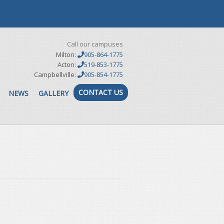
Call our campuses
Milton:
905-864-1775
Acton:
519-853-1775
Campbellville:
905-854-1775
CONTACT US
NEWS
GALLERY