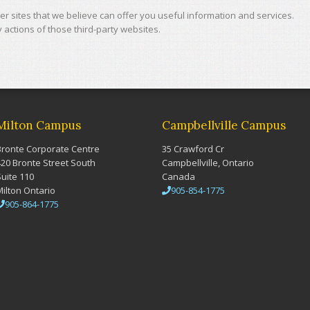
r sites that we believe can offer you useful information and services.
actions of those third-party websites.
Milton Campus
Campbellville Campus
Bronte Corporate Centre
35 Crawford Cr
420 Bronte Street South
Campbellville, Ontario
Suite 110
Canada
Milton Ontario
905-854-1775
905-864-1775