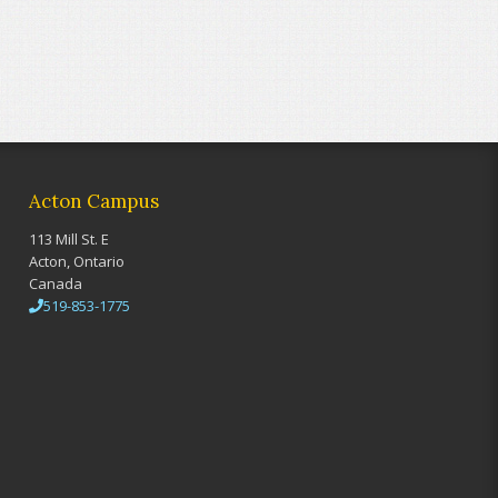
Acton Campus
113 Mill St. E
Acton, Ontario
Canada
519-853-1775