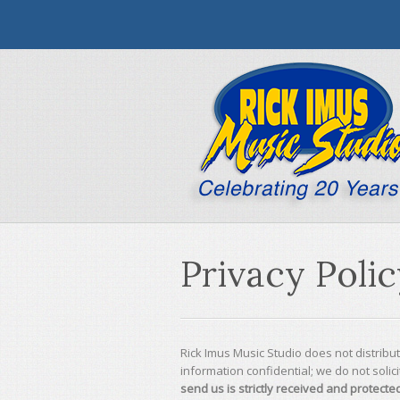
Privacy Poli
Rick Imus Music Studio does not distribu
information confidential; we do not solicit
send us is strictly received and protected