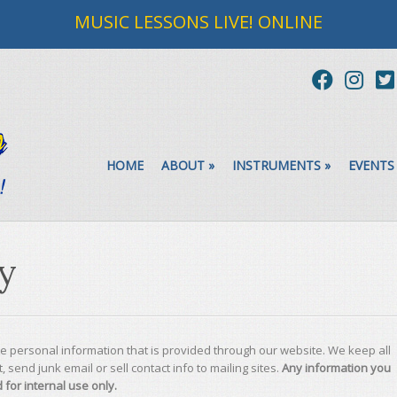
MUSIC LESSONS LIVE! ONLINE
HOME
ABOUT
»
INSTRUMENTS
»
EVENTS
cy
te personal information that is provided through our website. We keep all
, send junk email or sell contact info to mailing sites.
Any information you
 for internal use only.