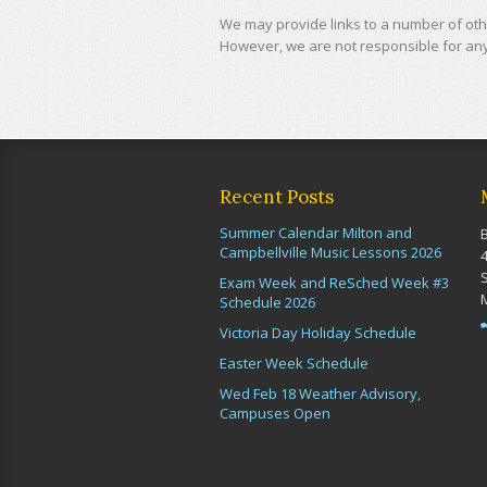
We may provide links to a number of othe
However, we are not responsible for any 
Recent Posts
Summer Calendar Milton and
Campbellville Music Lessons 2026
Exam Week and ReSched Week #3
Schedule 2026
Victoria Day Holiday Schedule
Easter Week Schedule
Wed Feb 18 Weather Advisory,
Campuses Open