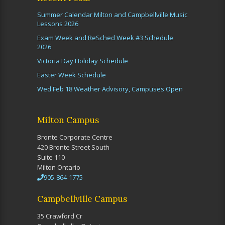
Summer Calendar Milton and Campbellville Music
Lessons 2026
Exam Week and ReSched Week #3 Schedule
2026
Victoria Day Holiday Schedule
Easter Week Schedule
Wed Feb 18 Weather Advisory, Campuses Open
Milton Campus
Bronte Corporate Centre
420 Bronte Street South
Suite 110
Milton Ontario
905-864-1775
Campbellville Campus
35 Crawford Cr