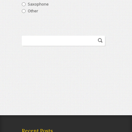
Saxophone
Other
Recent Posts