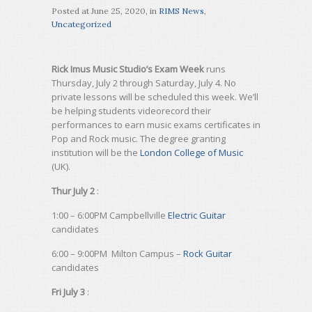
Posted at
June 25, 2020
, in
RIMS News
,
Uncategorized
Rick Imus Music Studio’s Exam Week
runs
Thursday, July 2 through Saturday, July 4. No
private lessons will be scheduled this week. We’ll
be helping students videorecord their
performances to earn music exams certificates in
Pop and Rock music. The degree granting
institution will be the
London College of Music
(UK).
Thur July 2
:
1:00 – 6:00PM Campbellville
Electric Guitar
candidates
6:00 – 9:00PM Milton Campus –
Rock Guitar
candidates
Fri July 3
: