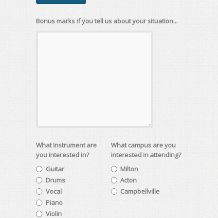
Bonus marks if you tell us about your situation...
What Instrument are
What campus are you
you interested in?
interested in attending?
Guitar
Milton
Drums
Acton
Vocal
Campbellville
Piano
Violin