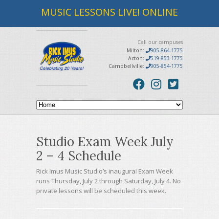
MUSIC LESSONS LIVE! ONLINE
Call our campuses
Milton:
905-864-1775
Acton:
519-853-1775
Campbellville:
905-854-1775
Studio Exam Week July
2 – 4 Schedule
Rick Imus Music Studio’s inaugural Exam Week
runs Thursday, July 2 through Saturday, July 4. No
private lessons will be scheduled this week.