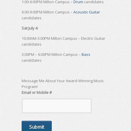
1:00-6:00PM Milton Campus –
Drum
candidates
6:00-9:00PM Milton Campus –
Acoustic Guitar
candidates
Sat July 4
:
10:00AM-3:00PM Milton Campus – Electric Guitar
candidates
3:00PM – 6:00PM Milton Campus –
Bass
candidates
Message Me About Your Award-Winning Music
Program!
Email or Mobile #