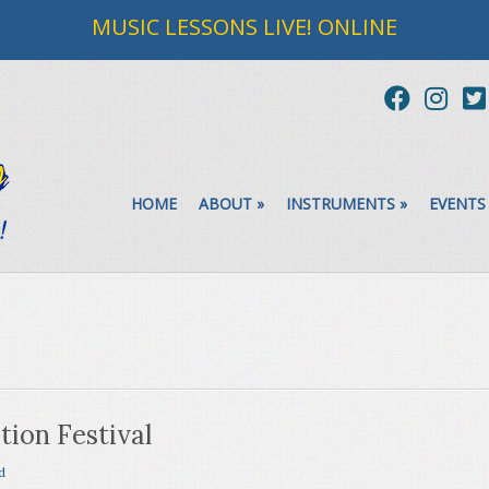
MUSIC LESSONS LIVE! ONLINE
HOME
ABOUT
»
INSTRUMENTS
»
EVENTS
ion Festival
d