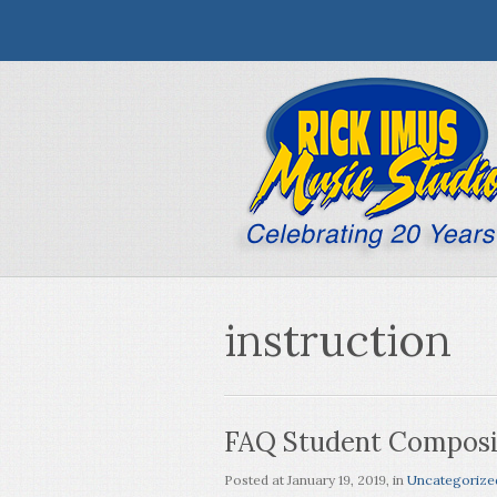
instruction
FAQ Student Composit
Posted at
January 19, 2019
, in
Uncategorize