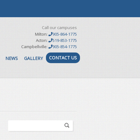
Call our campuses
Milton:
905-864-1775
Acton:
519-853-1775
Campbellville:
905-854-1775
CONTACT US
NEWS
GALLERY