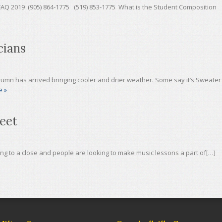
19 (905) 864-1775 (519) 853-1775 What is the Student Composition
cians
umn has arrived bringing cooler and drier weather. Some say it’s Sweater
e »
eet
g to a close and people are looking to make music lessons a part of[…]