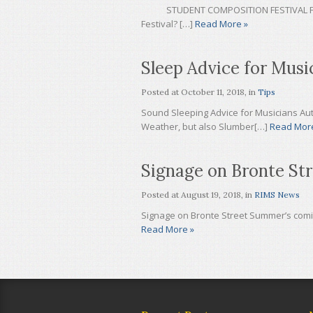
STUDENT COMPOSITION FESTIVAL FAQ 20
Festival? […]
Read More »
Sleep Advice for Musi
Posted at
October 11, 2018
, in
Tips
Sound Sleeping Advice for Musicians Aut
Weather, but also Slumber[…]
Read Mor
Signage on Bronte Str
Posted at
August 19, 2018
, in
RIMS News
Signage on Bronte Street Summer’s comin
Read More »