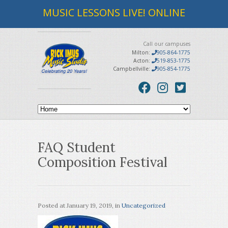
MUSIC LESSONS LIVE! ONLINE
Call our campuses
Milton:
905-864-1775
Acton:
519-853-1775
Campbellville:
905-854-1775
FAQ Student
Composition Festival
Posted at
January 19, 2019
, in
Uncategorized