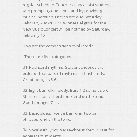
regular schedule. Teachers may assist students
with prompting questions and by providing
musical notation. Entries are due Saturday,
February 2 at 4:00PM. Winners eligible for the
New Music Concert will be notified by Saturday,
February 16.
How are the compositions evaluated?
There are five categories:
1. Flashcard rhythms. Student chooses the
order of four bars of rhythms on flashcards.
Great for ages 5-6.
2. Eight-bar folk melody. Bars 1-2 same as 5-6.
Start on a tonic chord-tone, end on the tonic.
Good for ages 7-11.
3. Basic blues. Twelve bar form, two bar
phrases, end on the tonic.
4. Vocal with lyrics. Verse-chorus form. Great for
adolescent students.