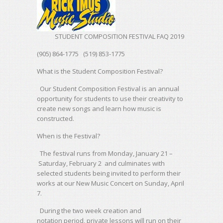
STUDENT COMPOSITION FESTIVAL FAQ 2019
(905) 864-1775 (519) 853-1775
What is the Student Composition Festival?
Our Student Composition Festival is an annual
opportunity for students to use their creativity to
create new songs and learn how music is
constructed.
When is the Festival?
The festival runs from Monday, January 21 –
Saturday, February 2 and culminates with
selected students being invited to perform their
works at our New Music Concert on Sunday, April
7.
During the two week creation and
notation period, private lessons will run on their