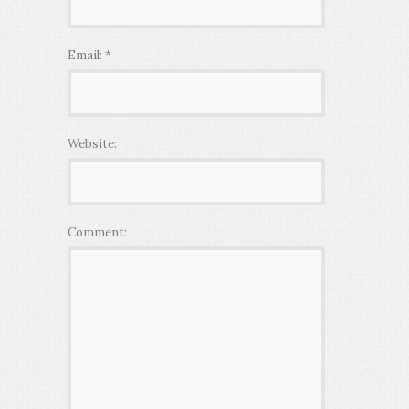
Email:
*
Website:
Comment: