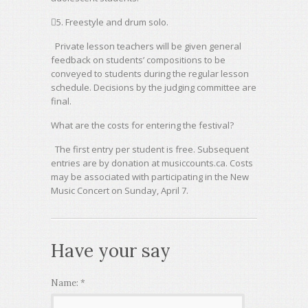
5. Freestyle and drum solo.
Private lesson teachers will be given general
feedback on students’ compositions to be
conveyed to students during the regular lesson
schedule. Decisions by the judging committee are
final.
What are the costs for entering the festival?
The first entry per student is free. Subsequent
entries are by donation at musiccounts.ca. Costs
may be associated with participating in the New
Music Concert on Sunday, April 7.
Have your say
Name:
*