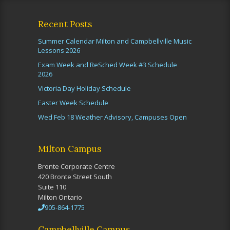
Recent Posts
Summer Calendar Milton and Campbellville Music
Lessons 2026
Exam Week and ReSched Week #3 Schedule
2026
Victoria Day Holiday Schedule
Easter Week Schedule
Wed Feb 18 Weather Advisory, Campuses Open
Milton Campus
Bronte Corporate Centre
420 Bronte Street South
Suite 110
Milton Ontario
905-864-1775
Campbellville Campus