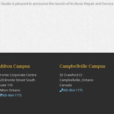
 Studio is pleased to announce the launch of its Music Repair and Service
Milton Campus
Campbellville Campus
Bronte Corporate Centre
35 Crawford Cr
420 Bronte Street South
Campbellville, Ontario
Suite 110
Canada
Milton Ontario
905-854-1775
905-864-1775