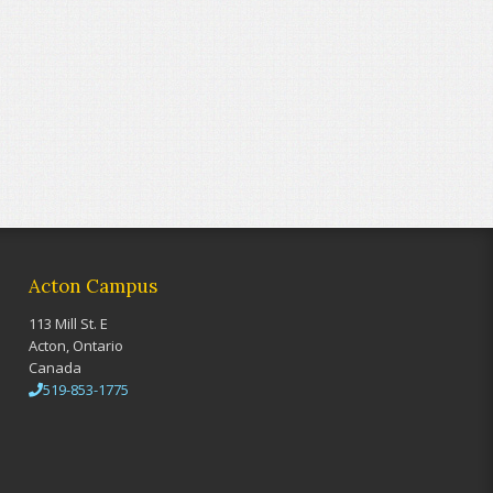
Acton Campus
113 Mill St. E
Acton, Ontario
Canada
519-853-1775