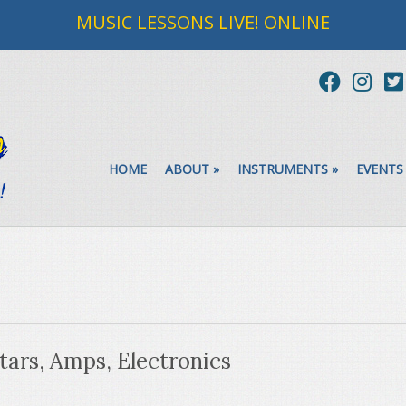
MUSIC LESSONS LIVE! ONLINE
HOME
ABOUT
»
INSTRUMENTS
»
EVENTS
tars, Amps, Electronics