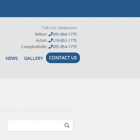
Call our campuses
Milton:
905-864-1775
Acton:
519-853-1775
Campbellville:
905-854-1775
CONTACT US
NEWS
GALLERY