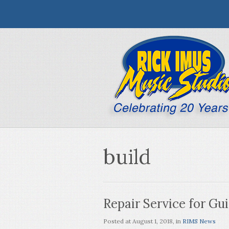
build
Repair Service for Gui
Posted at
August 1, 2018
, in
RIMS News