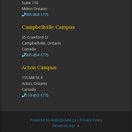
Suite 110
Milton Ontario
905-864-1775
Campbellville Campus
35 Crawford Cr
Campbellville, Ontario
Canada
905-854-1775
Acton Campus
113 Mill St. E
Acton, Ontario
Canada
519-853-1775
Powered by WebUpdate.ca
|
Privacy Policy
Return to top