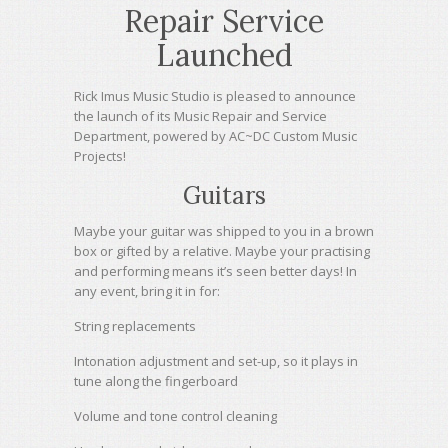
Repair Service
Launched
Rick Imus Music Studio is pleased to announce
the launch of its Music Repair and Service
Department, powered by AC~DC Custom Music
Projects!
Guitars
Maybe your guitar was shipped to you in a brown
box or gifted by a relative. Maybe your practising
and performing means it’s seen better days! In
any event, bring it in for:
String replacements
Intonation adjustment and set-up, so it plays in
tune along the fingerboard
Volume and tone control cleaning