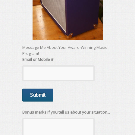
Message Me About Your Award-Winning Music
Program!
Email or Mobile #
Bonus marks if you tell us about your situation...