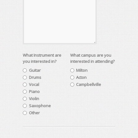
What Instrument are
What campus are you
you interested in?
interested in attending?
Guitar
Milton
Drums
Acton
Vocal
Campbellville
Piano
Violin
Saxophone
Other