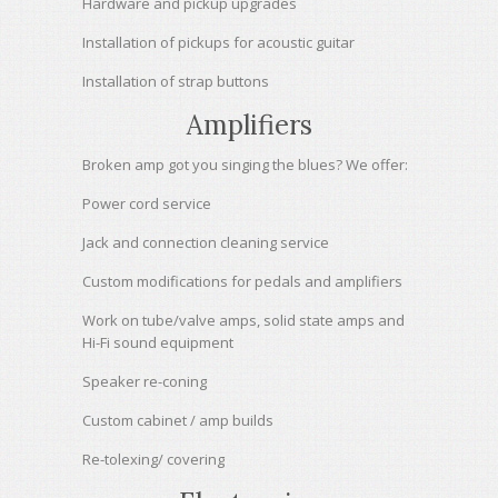
Hardware and pickup upgrades
Installation of pickups for acoustic guitar
Installation of strap buttons
Amplifiers
Broken amp got you singing the blues? We offer:
Power cord service
Jack and connection cleaning service
Custom modifications for pedals and amplifiers
Work on tube/valve amps, solid state amps and
Hi-Fi sound equipment
Speaker re-coning
Custom cabinet / amp builds
Re-tolexing/ covering