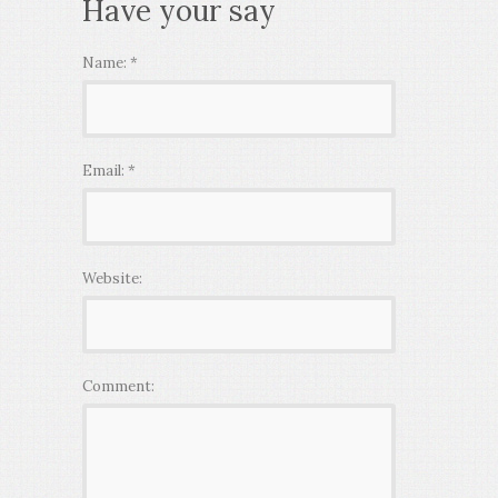
Have your say
Name:
*
Email:
*
Website:
Comment: