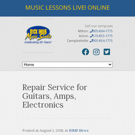
MUSIC LESSONS LIVE! ONLINE
Call our campuses
Milton:
905-864-1775
Acton:
519-853-1775
Campbellville:
905-854-1775
Repair Service for
Guitars, Amps,
Electronics
Posted at
August 1, 2018
, in
RIMS News