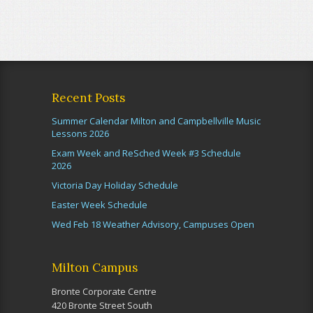
Recent Posts
Summer Calendar Milton and Campbellville Music
Lessons 2026
Exam Week and ReSched Week #3 Schedule
2026
Victoria Day Holiday Schedule
Easter Week Schedule
Wed Feb 18 Weather Advisory, Campuses Open
Milton Campus
Bronte Corporate Centre
420 Bronte Street South