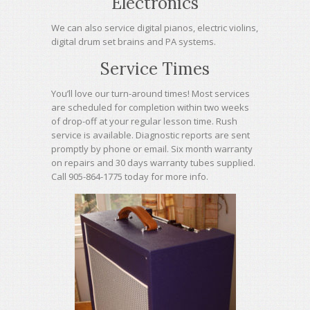
Electronics
We can also service digital pianos, electric violins,
digital drum set brains and PA systems.
Service Times
You’ll love our turn-around times! Most services
are scheduled for completion within two weeks
of drop-off at your regular lesson time. Rush
service is available. Diagnostic reports are sent
promptly by phone or email. Six month warranty
on repairs and 30 days warranty tubes supplied.
Call 905-864-1775 today for more info.