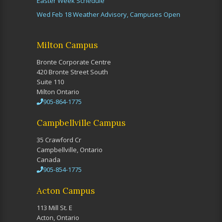
Easter Week Schedule
Wed Feb 18 Weather Advisory, Campuses Open
Milton Campus
Bronte Corporate Centre
420 Bronte Street South
Suite 110
Milton Ontario
905-864-1775
Campbellville Campus
35 Crawford Cr
Campbellville, Ontario
Canada
905-854-1775
Acton Campus
113 Mill St. E
Acton, Ontario