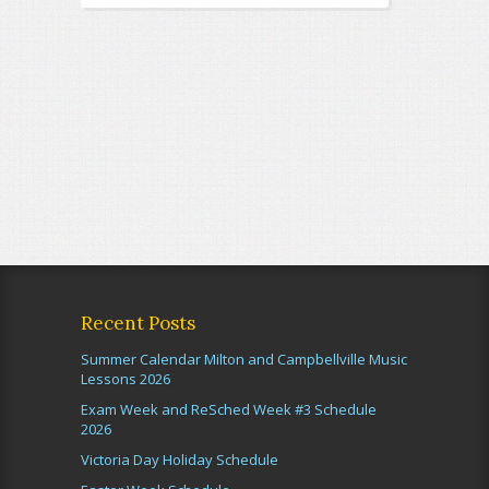
Recent Posts
Summer Calendar Milton and Campbellville Music
Lessons 2026
Exam Week and ReSched Week #3 Schedule
2026
Victoria Day Holiday Schedule