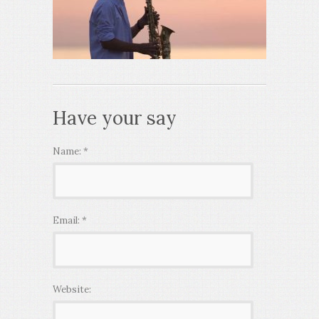
Have your say
Name:
*
Email:
*
Website: