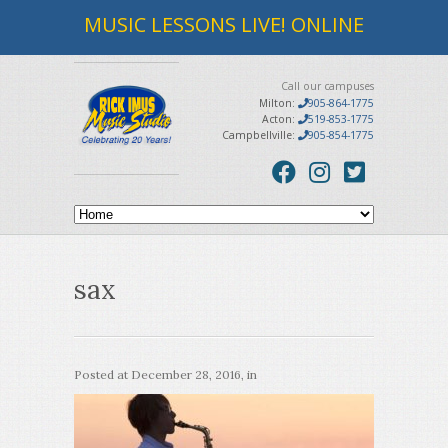
MUSIC LESSONS LIVE! ONLINE
Call our campuses
Milton:
905-864-1775
Acton:
519-853-1775
Campbellville:
905-854-1775
sax
Posted at
December 28, 2016
, in