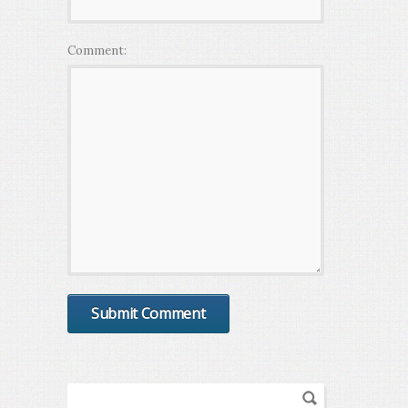
Comment: