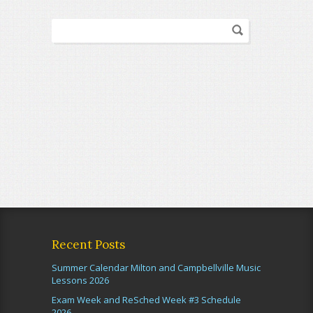
Recent Posts
Summer Calendar Milton and Campbellville Music
Lessons 2026
Exam Week and ReSched Week #3 Schedule
2026