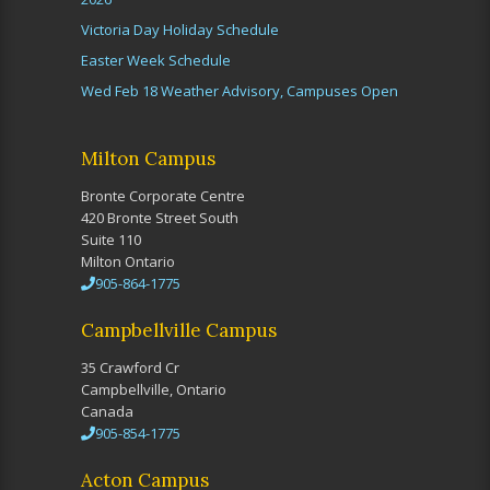
Victoria Day Holiday Schedule
Easter Week Schedule
Wed Feb 18 Weather Advisory, Campuses Open
Milton Campus
Bronte Corporate Centre
420 Bronte Street South
Suite 110
Milton Ontario
905-864-1775
Campbellville Campus
35 Crawford Cr
Campbellville, Ontario
Canada
905-854-1775
Acton Campus