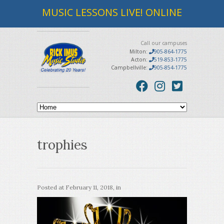
MUSIC LESSONS LIVE! ONLINE
Call our campuses
Milton:
905-864-1775
Acton:
519-853-1775
Campbellville:
905-854-1775
trophies
Posted at
February 11, 2018
, in