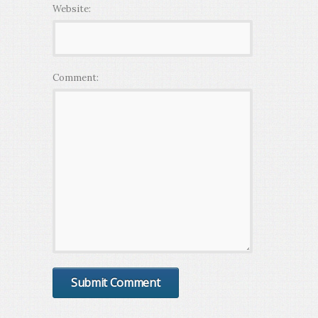
Website:
Comment: