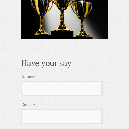
Have your say
Name:
*
Email:
*