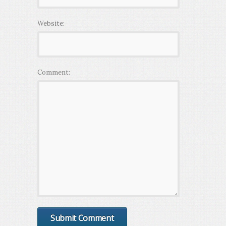
Website:
Comment: