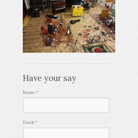
Have your say
Name:
*
Email:
*