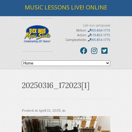
MUSIC LESSONS LIVE! ONLINE
Call our campuses
Milton:
905-864-1775
Acton:
519-853-1775
Campbellville:
905-854-1775
20250316_172023[1]
Posted at
April 13, 2025
, in