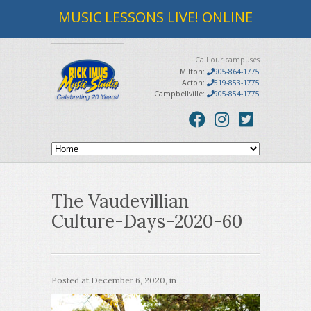
MUSIC LESSONS LIVE! ONLINE
Call our campuses
Milton:
905-864-1775
Acton:
519-853-1775
Campbellville:
905-854-1775
The Vaudevillian
Culture-Days-2020-60
Posted at
December 6, 2020
, in