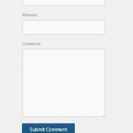
Website:
Comment: