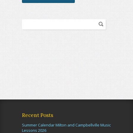
Recent Posts
Summer Calendar Milton and Campbellville Music
Lessons 2026