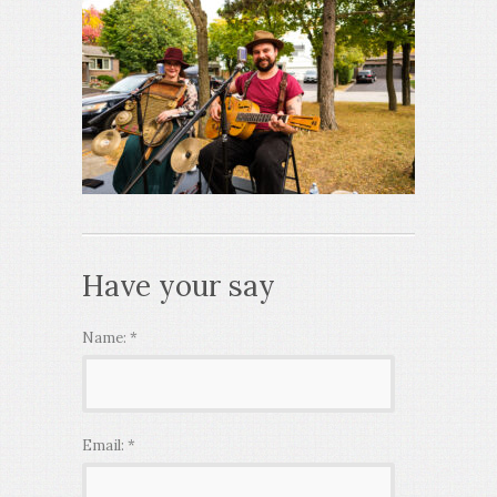
Have your say
Name:
*
Email:
*