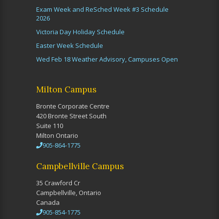
Exam Week and ReSched Week #3 Schedule
2026
Victoria Day Holiday Schedule
Easter Week Schedule
Wed Feb 18 Weather Advisory, Campuses Open
Milton Campus
Bronte Corporate Centre
420 Bronte Street South
Suite 110
Milton Ontario
905-864-1775
Campbellville Campus
35 Crawford Cr
Campbellville, Ontario
Canada
905-854-1775