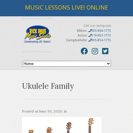
MUSIC LESSONS LIVE! ONLINE
Call our campuses
Milton:
905-864-1775
Acton:
519-853-1775
Campbellville:
905-854-1775
Ukulele Family
Posted at
June 30, 2020
, in