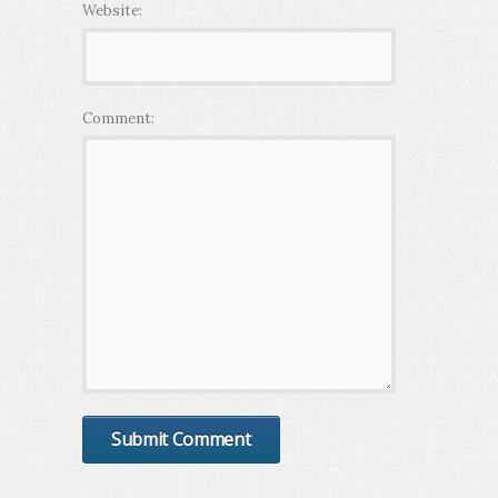
Website:
Comment: