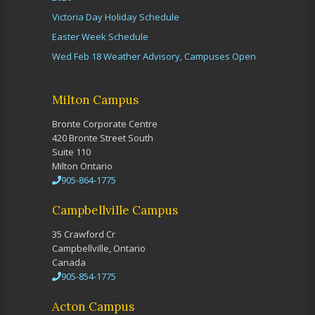
Victoria Day Holiday Schedule
Easter Week Schedule
Wed Feb 18 Weather Advisory, Campuses Open
Milton Campus
Bronte Corporate Centre
420 Bronte Street South
Suite 110
Milton Ontario
905-864-1775
Campbellville Campus
35 Crawford Cr
Campbellville, Ontario
Canada
905-854-1775
Acton Campus