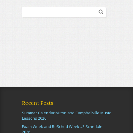
Recent Posts
Summer Calendar Milton and Campbellville Music
Lessons 2026
Exam Week and ReSched Week #3 Schedule
2026