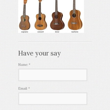
Have your say
Name:
*
Email:
*