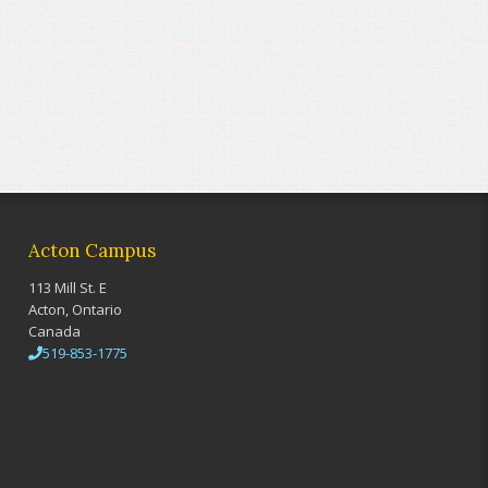
Acton Campus
113 Mill St. E
Acton, Ontario
Canada
519-853-1775