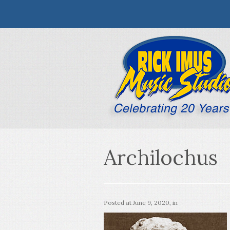
Archilochus
Posted at
June 9, 2020
, in