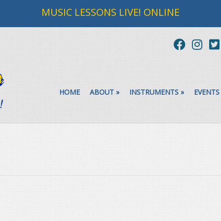
MUSIC LESSONS LIVE! ONLINE
HOME
ABOUT
»
INSTRUMENTS
»
EVENTS