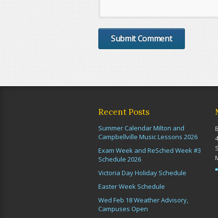
Recent Posts
Summer Calendar Milton and
Campbellville Music Lessons 2026
Exam Week and ReSched Week #3
Schedule 2026
Victoria Day Holiday Schedule
Easter Week Schedule
Wed Feb 18 Weather Advisory,
Campuses Open