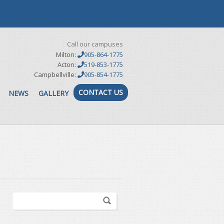
Call our campuses
Milton:
905-864-1775
Acton:
519-853-1775
Campbellville:
905-854-1775
CONTACT US
NEWS
GALLERY