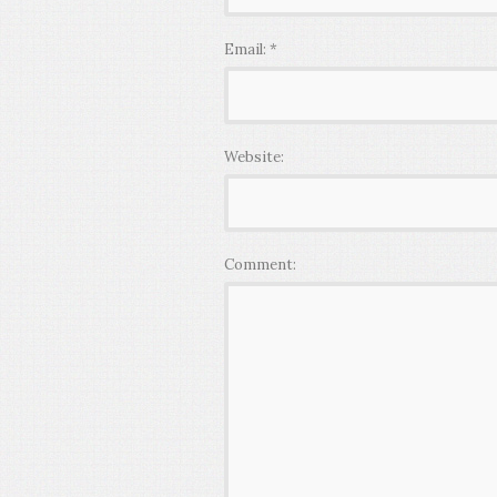
Email:
*
Website:
Comment: