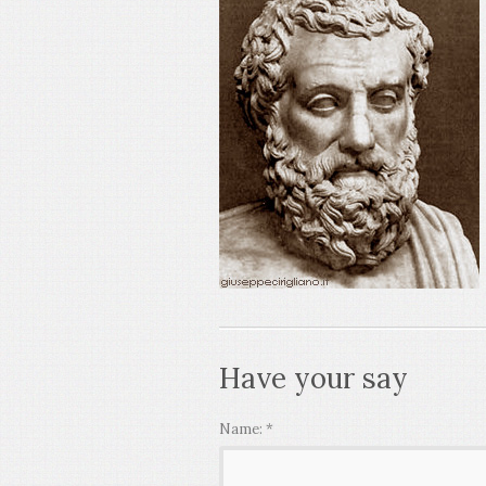
Have your say
Name:
*