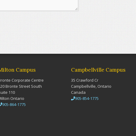
Milton Campus
Campbellville Campus
Bronte Corporate Centre
35 Crawford Cr
420 Bronte Street South
Campbellville, Ontario
Suite 110
Canada
Milton Ontario
905-854-1775
905-864-1775