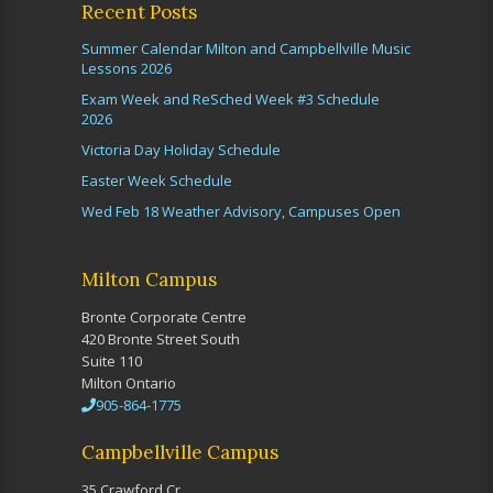
Recent Posts
Summer Calendar Milton and Campbellville Music
Lessons 2026
Exam Week and ReSched Week #3 Schedule
2026
Victoria Day Holiday Schedule
Easter Week Schedule
Wed Feb 18 Weather Advisory, Campuses Open
Milton Campus
Bronte Corporate Centre
420 Bronte Street South
Suite 110
Milton Ontario
905-864-1775
Campbellville Campus
35 Crawford Cr