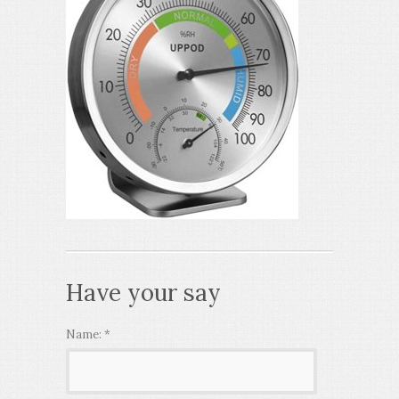
Have your say
Name:
*