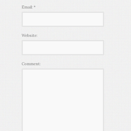
Email:
*
Website:
Comment: