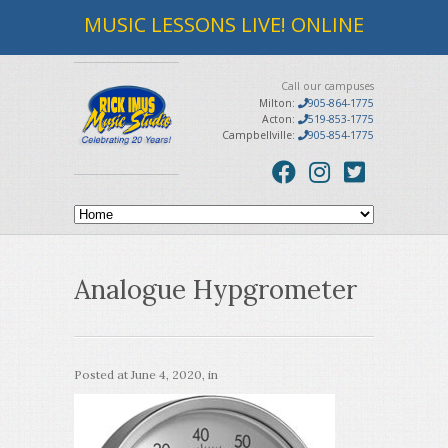
MUSIC LESSONS LIVE! ONLINE
Call our campuses
Milton:
905-864-1775
Acton:
519-853-1775
Campbellville:
905-854-1775
Analogue Hypgrometer
Posted at
June 4, 2020
, in