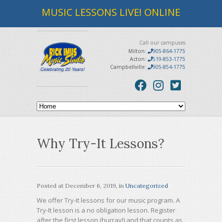
MUSIC LESSONS LIVE! ONLINE
Call our campuses
Milton:
905-864-1775
Acton:
519-853-1775
Campbellville:
905-854-1775
Why Try-It Lessons?
Posted at
December 6, 2019
, in
Uncategorized
We offer Try-It lessons for our music program. A
Try-It lesson is a no obligation lesson. Register
after the first lesson (hurray!) and that counts as