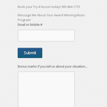
Book your Try-It lesson today! 905-864-1775
Message Me About Your Award-Winning Music
Program!
Email or Mobile #
Bonus marks if you tell us about your situation...