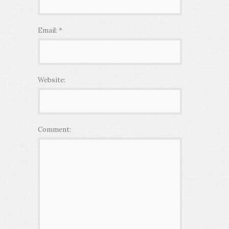
Email:
*
Website:
Comment: