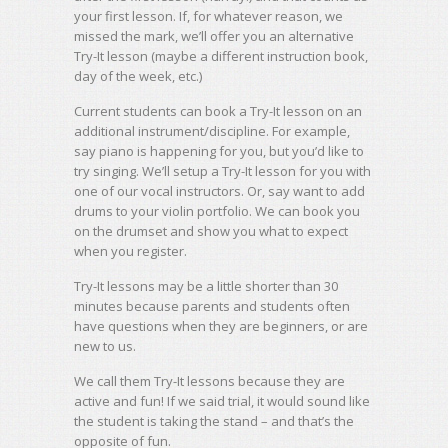
your first lesson. If, for whatever reason, we
missed the mark, we’ll offer you an alternative
Try-It lesson (maybe a different instruction book,
day of the week, etc.)
Current students can book a Try-It lesson on an
additional instrument/discipline. For example,
say piano is happening for you, but you’d like to
try singing. We’ll setup a Try-It lesson for you with
one of our vocal instructors. Or, say want to add
drums to your violin portfolio. We can book you
on the drumset and show you what to expect
when you register.
Try-It lessons may be a little shorter than 30
minutes because parents and students often
have questions when they are beginners, or are
new to us.
We call them Try-It lessons because they are
active and fun! If we said trial, it would sound like
the student is taking the stand – and that’s the
opposite of fun.