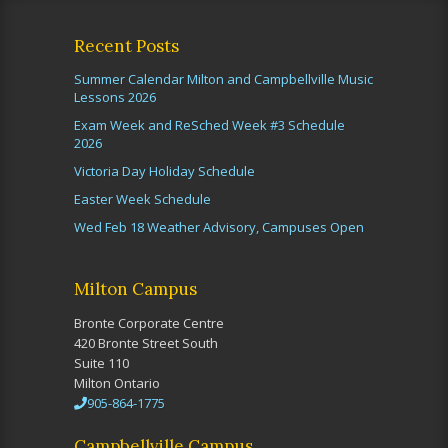
Recent Posts
Summer Calendar Milton and Campbellville Music
Lessons 2026
Exam Week and ReSched Week #3 Schedule
2026
Victoria Day Holiday Schedule
Easter Week Schedule
Wed Feb 18 Weather Advisory, Campuses Open
Milton Campus
Bronte Corporate Centre
420 Bronte Street South
Suite 110
Milton Ontario
905-864-1775
Campbellville Campus