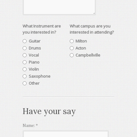
What Instrument are
What campus are you
you interested in?
interested in attending?
Guitar
Milton
Drums
Acton
Vocal
Campbellville
Piano
Violin
Saxophone
Other
Have your say
Name:
*