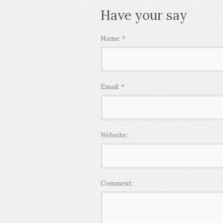
Have your say
Name:
*
Email:
*
Website:
Comment: