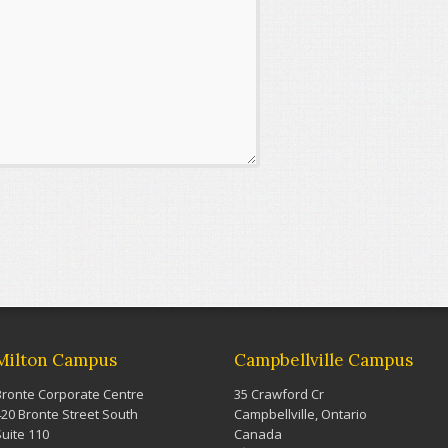
Milton Campus
Campbellville Campus
Bronte Corporate Centre
35 Crawford Cr
420 Bronte Street South
Campbellville, Ontario
Suite 110
Canada