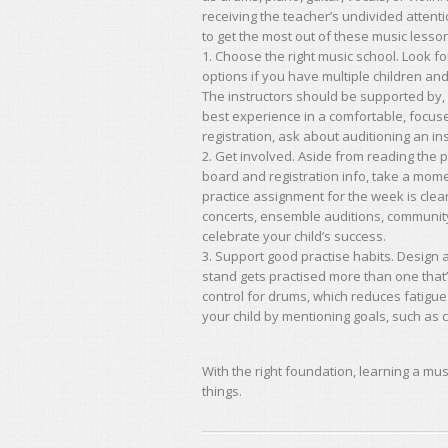
receiving the teacher’s undivided attent
to get the most out of these music lesso
1. Choose the right music school. Look fo
options if you have multiple children and
The instructors should be supported by, 
best experience in a comfortable, focuse
registration, ask about auditioning an i
2. Get involved. Aside from reading the 
board and registration info, take a mome
practice assignment for the week is cle
concerts, ensemble auditions, communit
celebrate your child’s success.
3. Support good practise habits. Design a
stand gets practised more than one that
control for drums, which reduces fatigu
your child by mentioning goals, such as co
With the right foundation, learning a mus
things.