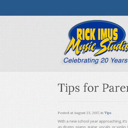
Tips for Par
Posted at
August 23, 2017
, in
Tips
With a new school year approaching, it’s 
as drums, piano, guitar, vocals, or violi