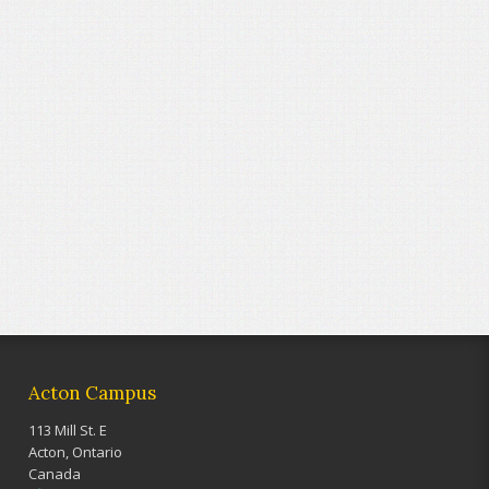
Acton Campus
113 Mill St. E
Acton, Ontario
Canada