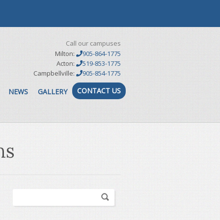
Call our campuses
Milton:
905-864-1775
Acton:
519-853-1775
Campbellville:
905-854-1775
CONTACT US
NEWS
GALLERY
ns