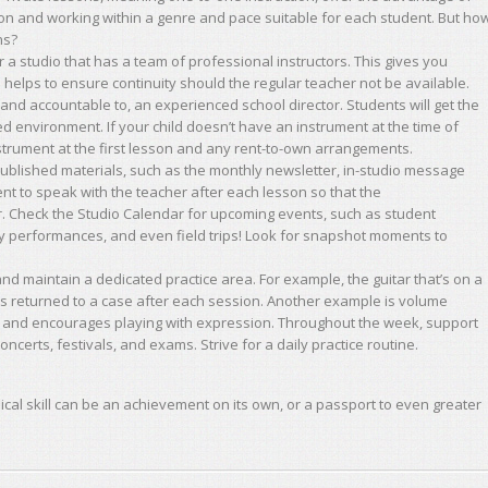
ion and working within a genre and pace suitable for each student. But ho
ns?
r a studio that has a team of professional instructors. This gives you
 helps to ensure continuity should the regular teacher not be available.
and accountable to, an experienced school director. Students will get the
d environment. If your child doesn’t have an instrument at the time of
nstrument at the first lesson and any rent-to-own arrangements.
published materials, such as the monthly newsletter, in-studio message
nt to speak with the teacher after each lesson so that the
ar. Check the Studio Calendar for upcoming events, such as student
y performances, and even field trips! Look for snapshot moments to
nd maintain a dedicated practice area. For example, the guitar that’s on a
’s returned to a case after each session. Another example is volume
e and encourages playing with expression. Throughout the week, support
ncerts, festivals, and exams. Strive for a daily practice routine.
ical skill can be an achievement on its own, or a passport to even greater