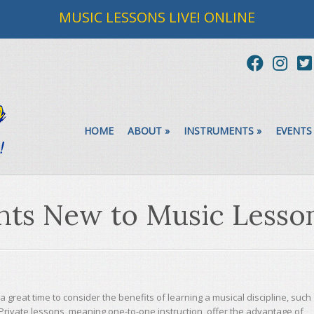
MUSIC LESSONS LIVE! ONLINE
HOME
ABOUT
»
INSTRUMENTS
»
EVENTS
ents New to Music Lesso
a great time to consider the benefits of learning a musical discipline, such
n. Private lessons, meaning one-to-one instruction, offer the advantage of