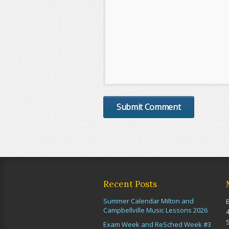
Recent Posts
Summer Calendar Milton and
Campbellville Music Lessons 2026
Exam Week and ReSched Week #3