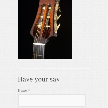
Have your say
Name:
*