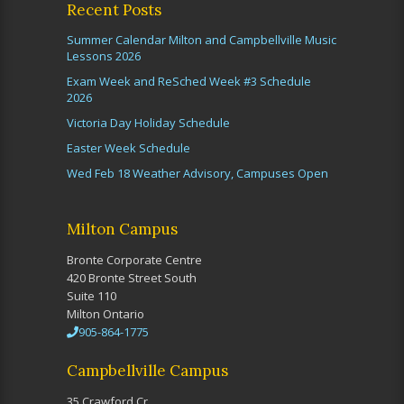
Recent Posts
Summer Calendar Milton and Campbellville Music
Lessons 2026
Exam Week and ReSched Week #3 Schedule
2026
Victoria Day Holiday Schedule
Easter Week Schedule
Wed Feb 18 Weather Advisory, Campuses Open
Milton Campus
Bronte Corporate Centre
420 Bronte Street South
Suite 110
Milton Ontario
905-864-1775
Campbellville Campus
35 Crawford Cr