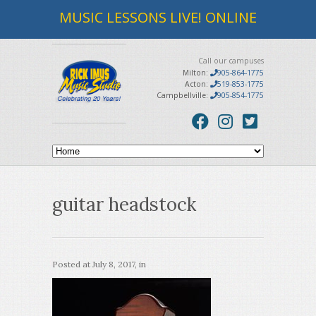
MUSIC LESSONS LIVE! ONLINE
Call our campuses
Milton:
905-864-1775
Acton:
519-853-1775
Campbellville:
905-854-1775
guitar headstock
Posted at
July 8, 2017
, in