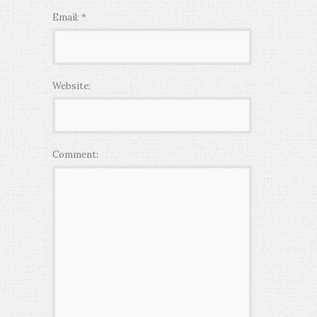
Email:
*
Website:
Comment: