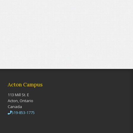
Acton Campus
113 Mill St. E
Acton, Ontario
Canada
519-853-1775