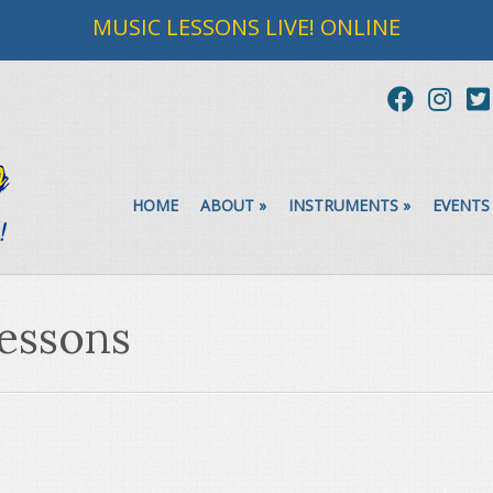
MUSIC LESSONS LIVE! ONLINE
HOME
ABOUT
»
INSTRUMENTS
»
EVENTS
lessons