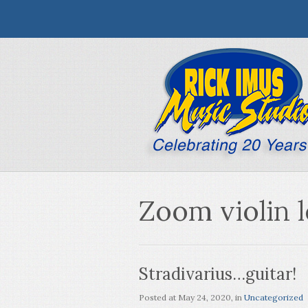
Zoom violin 
Stradivarius…guitar!
Posted at
May 24, 2020
, in
Uncategorized