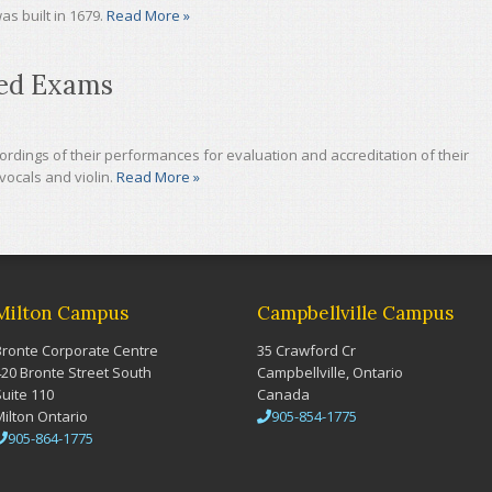
as built in 1679.
Read More »
ded Exams
dings of their performances for evaluation and accreditation of their
vocals and violin.
Read More »
Milton Campus
Campbellville Campus
Bronte Corporate Centre
35 Crawford Cr
420 Bronte Street South
Campbellville, Ontario
Suite 110
Canada
Milton Ontario
905-854-1775
905-864-1775