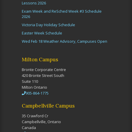
Lessons 2026
Exam Week and ReSched Week #3 Schedule
2026
Victoria Day Holiday Schedule
Easter Week Schedule
Wed Feb 18 Weather Advisory, Campuses Open
Milton Campus
Bronte Corporate Centre
420 Bronte Street South
Suite 110
Milton Ontario
905-864-1775
Campbellville Campus
35 Crawford Cr
Campbellville, Ontario
Canada