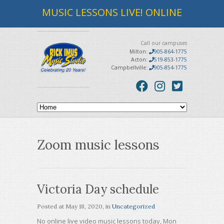
MUSIC LESSONS LIVE! ONLINE
Call our campuses
Milton:
905-864-1775
Acton:
519-853-1775
Campbellville:
905-854-1775
Zoom music lessons
Victoria Day schedule
Posted at
May 18, 2020
, in
Uncategorized
No online live video music lessons today, Mon