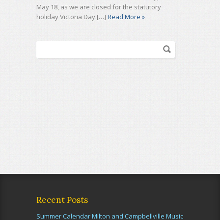
May 18, as we are closed for the statutory
holiday Victoria Day.[…]
Read More »
Recent Posts
Summer Calendar Milton and Campbellville Music