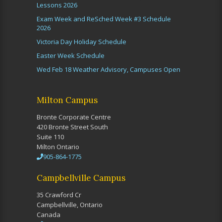
Lessons 2026
Exam Week and ReSched Week #3 Schedule
2026
Victoria Day Holiday Schedule
Easter Week Schedule
Wed Feb 18 Weather Advisory, Campuses Open
Milton Campus
Bronte Corporate Centre
420 Bronte Street South
Suite 110
Milton Ontario
905-864-1775
Campbellville Campus
35 Crawford Cr
Campbellville, Ontario
Canada