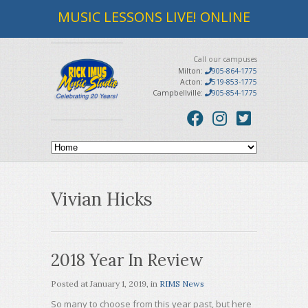
MUSIC LESSONS LIVE! ONLINE
Call our campuses
Milton:
905-864-1775
Acton:
519-853-1775
Campbellville:
905-854-1775
Vivian Hicks
2018 Year In Review
Posted at
January 1, 2019
, in
RIMS News
So many to choose from this year past, but here