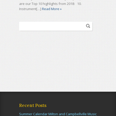
are our Top 10 highlights from 2018: 10.
Instrument[…]
Read More »
Recent Posts
Summer Calendar Milton and Campbellville Music