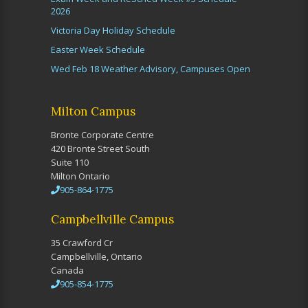
2026
Victoria Day Holiday Schedule
Easter Week Schedule
Wed Feb 18 Weather Advisory, Campuses Open
Milton Campus
Bronte Corporate Centre
420 Bronte Street South
Suite 110
Milton Ontario
905-864-1775
Campbellville Campus
35 Crawford Cr
Campbellville, Ontario
Canada
905-854-1775