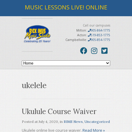
MUSIC LESSONS LIVE! ONLINE
Call our campuses
Milton:
905-864-1775
Acton:
519-853-1775
Campbellville:
905-854-1775
ukelele
Ukulule Course Waiver
Posted at
July 4, 2020
, in
RIMS News
,
Uncategorized
Ukulele online live course waiver.
Read More »