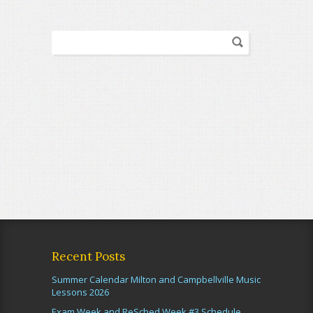
Recent Posts
Summer Calendar Milton and Campbellville Music
Lessons 2026
Exam Week and ReSched Week #3 Schedule