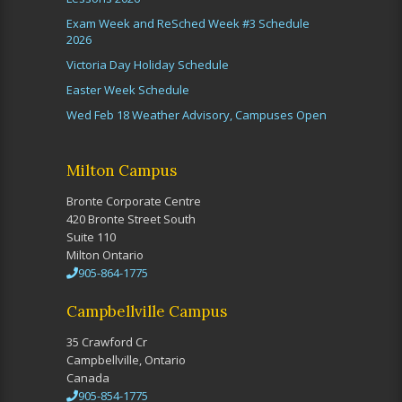
Exam Week and ReSched Week #3 Schedule
2026
Victoria Day Holiday Schedule
Easter Week Schedule
Wed Feb 18 Weather Advisory, Campuses Open
Milton Campus
Bronte Corporate Centre
420 Bronte Street South
Suite 110
Milton Ontario
905-864-1775
Campbellville Campus
35 Crawford Cr
Campbellville, Ontario
Canada
905-854-1775