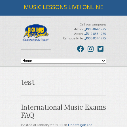
MUSIC LESSONS LIVE! ONLINE
Call our campuses
Milton:
905-864-1775
Acton:
519-853-1775
Campbellville:
905-854-1775
test
International Music Exams
FAQ
Posted at
January 27, 2019
, in
Uncategorized