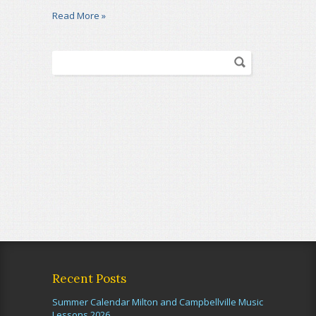
Read More »
Recent Posts
Summer Calendar Milton and Campbellville Music
Lessons 2026