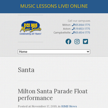
MUSIC LESSONS LIVE! ONLINE
Call our campuses
Milton:
905-864-1775
Acton:
519-853-1775
Campbellville:
905-854-1775
Santa
Milton Santa Parade Float
performance
Posted at
November 17, 2019
, in
RIMS News