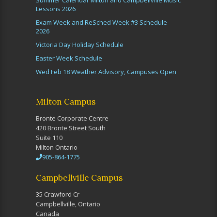
Summer Calendar Milton and Campbellville Music
Lessons 2026
Exam Week and ReSched Week #3 Schedule
2026
Victoria Day Holiday Schedule
Easter Week Schedule
Wed Feb 18 Weather Advisory, Campuses Open
Milton Campus
Bronte Corporate Centre
420 Bronte Street South
Suite 110
Milton Ontario
905-864-1775
Campbellville Campus
35 Crawford Cr
Campbellville, Ontario
Canada