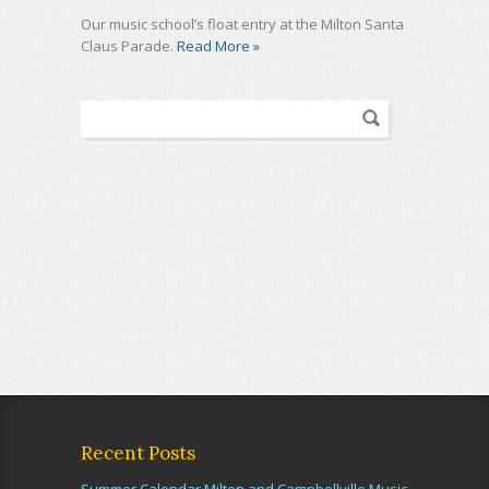
Our music school’s float entry at the Milton Santa
Claus Parade.
Read More »
Recent Posts