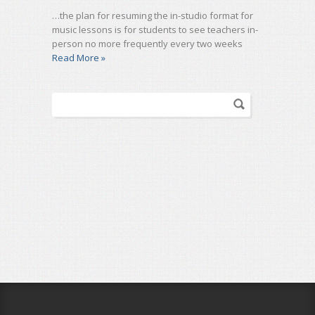
…the plan for resuming the in-studio format for
music lessons is for students to see teachers in-
person no more frequently every two weeks
Read More »