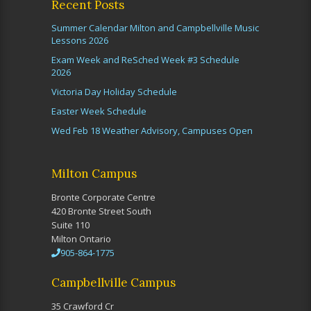
Recent Posts
Summer Calendar Milton and Campbellville Music
Lessons 2026
Exam Week and ReSched Week #3 Schedule
2026
Victoria Day Holiday Schedule
Easter Week Schedule
Wed Feb 18 Weather Advisory, Campuses Open
Milton Campus
Bronte Corporate Centre
420 Bronte Street South
Suite 110
Milton Ontario
905-864-1775
Campbellville Campus
35 Crawford Cr