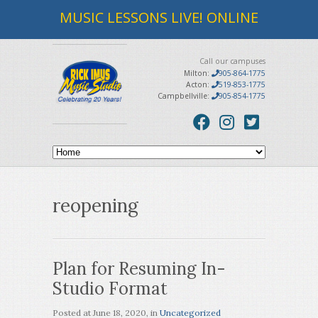
MUSIC LESSONS LIVE! ONLINE
Call our campuses
Milton:
905-864-1775
Acton:
519-853-1775
Campbellville:
905-854-1775
reopening
Plan for Resuming In-
Studio Format
Posted at
June 18, 2020
, in
Uncategorized