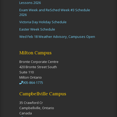
Lessons 2026
Exam Week and ReSched Week #3 Schedule
2026
Victoria Day Holiday Schedule
Easter Week Schedule
Wed Feb 18 Weather Advisory, Campuses Open
Milton Campus
Bronte Corporate Centre
420 Bronte Street South
Suite 110
Milton Ontario
905-864-1775
Campbellville Campus
35 Crawford Cr
Campbellville, Ontario
Canada