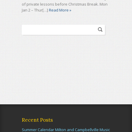
of private lessons before Christmas Break. Mon
Jan 2 – Thur[…]
Read More »
Recent Posts
Summer Calendar Milton and Campbellville Music