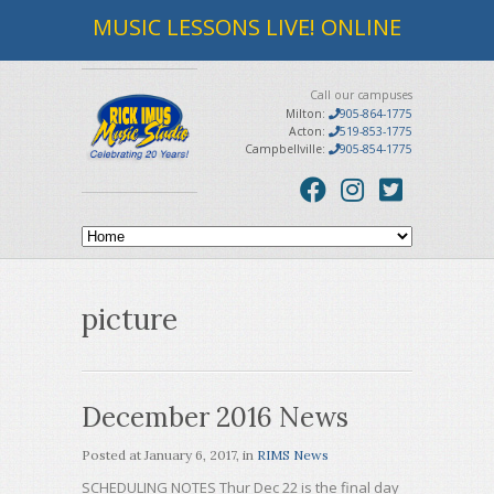
MUSIC LESSONS LIVE! ONLINE
Call our campuses
Milton:
905-864-1775
Acton:
519-853-1775
Campbellville:
905-854-1775
picture
December 2016 News
Posted at
January 6, 2017
, in
RIMS News
SCHEDULING NOTES Thur Dec 22 is the final day