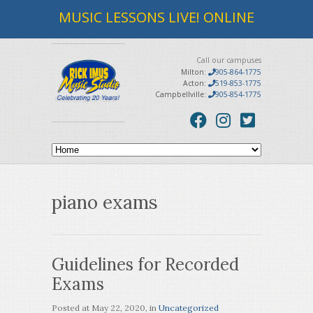
MUSIC LESSONS LIVE! ONLINE
Call our campuses
Milton:
905-864-1775
Acton:
519-853-1775
Campbellville:
905-854-1775
piano exams
Guidelines for Recorded
Exams
Posted at
May 22, 2020
, in
Uncategorized