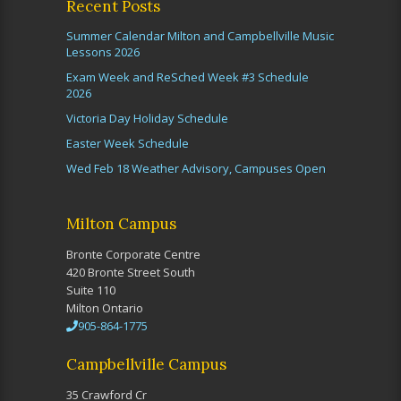
Recent Posts
Summer Calendar Milton and Campbellville Music
Lessons 2026
Exam Week and ReSched Week #3 Schedule
2026
Victoria Day Holiday Schedule
Easter Week Schedule
Wed Feb 18 Weather Advisory, Campuses Open
Milton Campus
Bronte Corporate Centre
420 Bronte Street South
Suite 110
Milton Ontario
905-864-1775
Campbellville Campus
35 Crawford Cr