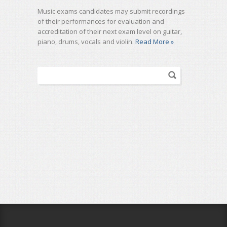
Music exams candidates may submit recordings
of their performances for evaluation and
accreditation of their next exam level on guitar,
piano, drums, vocals and violin.
Read More »