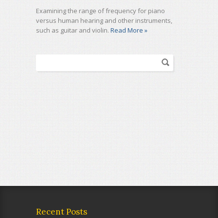
Examining the range of frequency for piano
versus human hearing and other instruments,
such as guitar and violin.
Read More »
Recent Posts