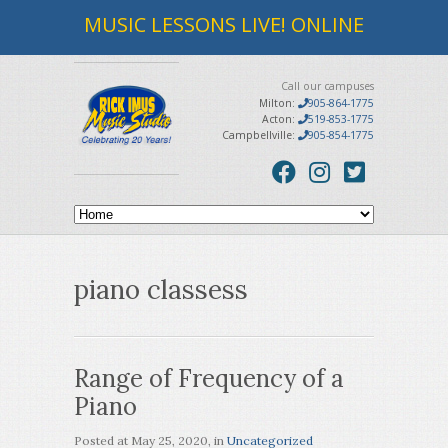
MUSIC LESSONS LIVE! ONLINE
Call our campuses
Milton:
905-864-1775
Acton:
519-853-1775
Campbellville:
905-854-1775
piano classess
Range of Frequency of a
Piano
Posted at
May 25, 2020
, in
Uncategorized