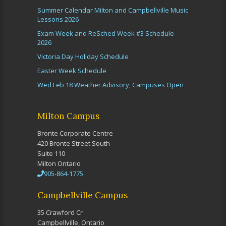
Summer Calendar Milton and Campbellville Music
Lessons 2026
Exam Week and ReSched Week #3 Schedule
2026
Victoria Day Holiday Schedule
Easter Week Schedule
Wed Feb 18 Weather Advisory, Campuses Open
Milton Campus
Bronte Corporate Centre
420 Bronte Street South
Suite 110
Milton Ontario
905-864-1775
Campbellville Campus
35 Crawford Cr
Campbellville, Ontario