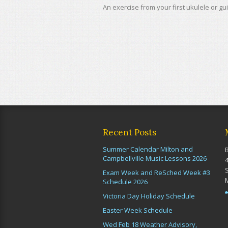
An exercise from your first ukulele or gui
Recent Posts
Summer Calendar Milton and
Campbellville Music Lessons 2026
Exam Week and ReSched Week #3
Schedule 2026
Victoria Day Holiday Schedule
Easter Week Schedule
Wed Feb 18 Weather Advisory,