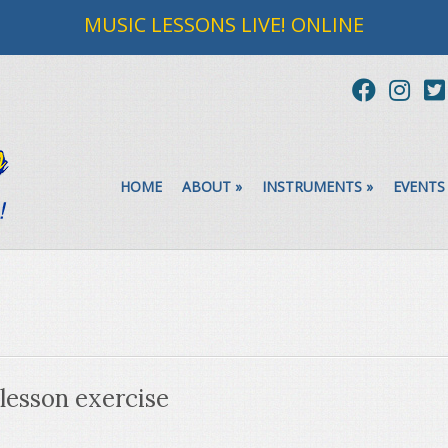
MUSIC LESSONS LIVE! ONLINE
HOME
ABOUT
»
INSTRUMENTS
»
EVENTS
 lesson exercise