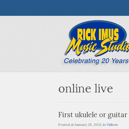
online live
First ukulele or guitar
Posted at
January 25, 2021
, in
Videos