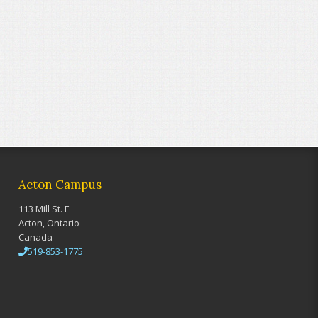
Acton Campus
113 Mill St. E
Acton, Ontario
Canada
519-853-1775