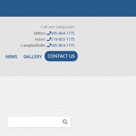
Call our campuses
Milton:
905-864-1775
Acton:
519-853-1775
Campbellville:
905-854-1775
CONTACT US
NEWS
GALLERY