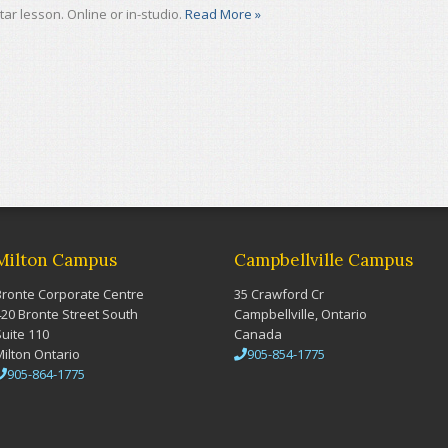
tar lesson. Online or in-studio.
Read More »
Milton Campus
Campbellville Campus
Bronte Corporate Centre
35 Crawford Cr
420 Bronte Street South
Campbellville, Ontario
Suite 110
Canada
Milton Ontario
905-854-1775
905-864-1775