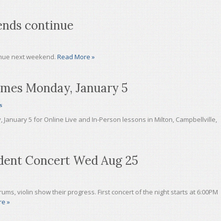
ends continue
inue next weekend.
Read More »
umes Monday, January 5
s
anuary 5 for Online Live and In-Person lessons in Milton, Campbellville,
ent Concert Wed Aug 25
ums, violin show their progress. First concert of the night starts at 6:00PM
e »