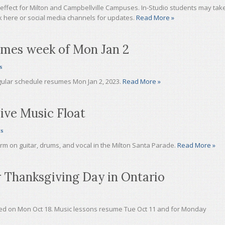
 effect for Milton and Campbellville Campuses. In-Studio students may tak
ck here or social media channels for updates.
Read More »
umes week of Mon Jan 2
s
gular schedule resumes Mon Jan 2, 2023.
Read More »
ive Music Float
s
rm on guitar, drums, and vocal in the Milton Santa Parade.
Read More »
 Thanksgiving Day in Ontario
ed on Mon Oct 18. Music lessons resume Tue Oct 11 and for Monday