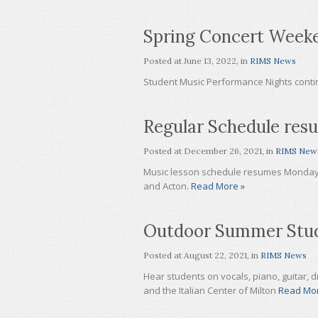
Spring Concert Week
Posted at
June 13, 2022
, in
RIMS News
Student Music Performance Nights cont
Regular Schedule res
Posted at
December 26, 2021
, in
RIMS New
Music lesson schedule resumes Monday, J
and Acton.
Read More »
Outdoor Summer Stud
Posted at
August 22, 2021
, in
RIMS News
Hear students on vocals, piano, guitar, dr
and the Italian Center of Milton
Read Mor