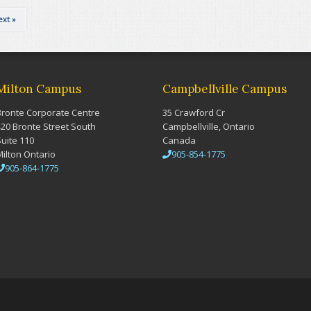
ext »
Milton Campus
Campbellville Campus
Bronte Corporate Centre
35 Crawford Cr
420 Bronte Street South
Campbellville, Ontario
Suite 110
Canada
Milton Ontario
905-854-1775
905-864-1775