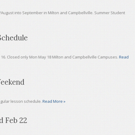
/August into September in Milton and Campbellville. Summer Student
Schedule
y 16. Closed only Mon May 18 Milton and Campbellville Campuses.
Read
Weekend
egular lesson schedule.
Read More »
d Feb 22