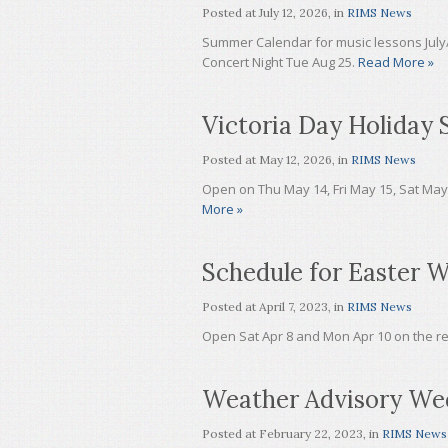
Posted at
July 12, 2026
, in
RIMS News
Summer Calendar for music lessons July
Concert Night Tue Aug 25.
Read More »
Victoria Day Holiday 
Posted at
May 12, 2026
, in
RIMS News
Open on Thu May 14, Fri May 15, Sat Ma
More »
Schedule for Easter 
Posted at
April 7, 2023
, in
RIMS News
Open Sat Apr 8 and Mon Apr 10 on the r
Weather Advisory We
Posted at
February 22, 2023
, in
RIMS News