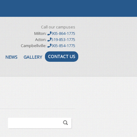
Call our campuses
Milton:
905-864-1775
Acton:
519-853-1775
Campbellville:
905-854-1775
CONTACT US
NEWS
GALLERY