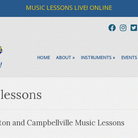
MUSIC LESSONS LIVE! ONLINE
HOME
ABOUT
»
INSTRUMENTS
»
EVENTS
 lessons
on and Campbellville Music Lessons