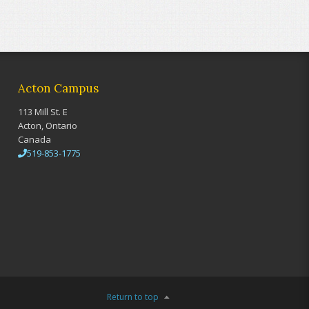
Acton Campus
113 Mill St. E
Acton, Ontario
Canada
519-853-1775
Return to top