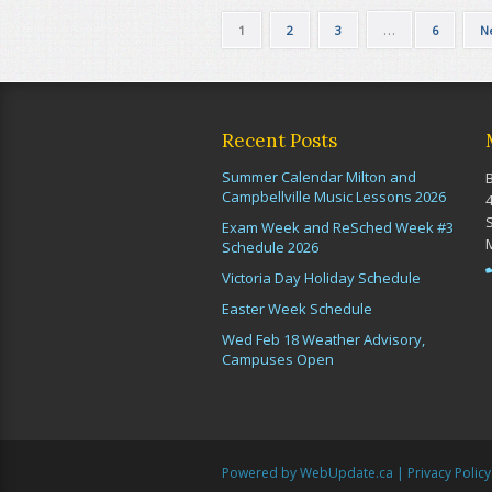
…
1
2
3
6
N
Recent Posts
Summer Calendar Milton and
Campbellville Music Lessons 2026
Exam Week and ReSched Week #3
Schedule 2026
Victoria Day Holiday Schedule
Easter Week Schedule
Wed Feb 18 Weather Advisory,
Campuses Open
Powered by WebUpdate.ca
|
Privacy Policy