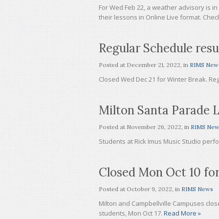
For Wed Feb 22, a weather advisory is in
their lessons in Online Live format. Che
Regular Schedule res
Posted at
December 21, 2022
, in
RIMS New
Closed Wed Dec 21 for Winter Break. Re
Milton Santa Parade L
Posted at
November 26, 2022
, in
RIMS New
Students at Rick Imus Music Studio perfo
Closed Mon Oct 10 for
Posted at
October 9, 2022
, in
RIMS News
Milton and Campbellville Campuses clos
students, Mon Oct 17.
Read More »