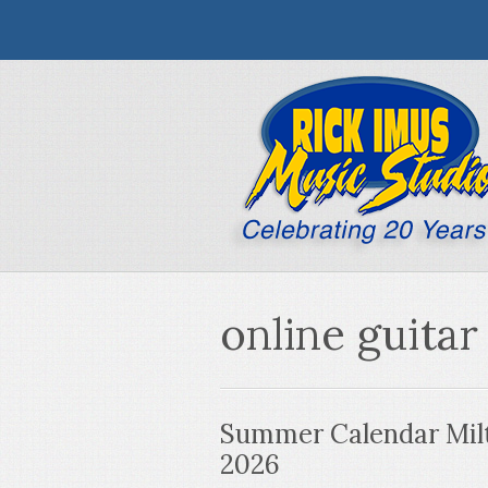
online guitar
Summer Calendar Milt
2026