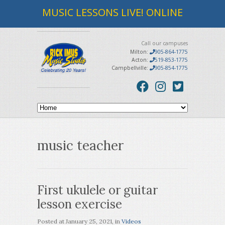
MUSIC LESSONS LIVE! ONLINE
Call our campuses
Milton:
905-864-1775
Acton:
519-853-1775
Campbellville:
905-854-1775
music teacher
First ukulele or guitar
lesson exercise
Posted at
January 25, 2021
, in
Videos