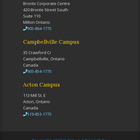
Bronte Corporate Centre
420 Bronte Street South
Suite 110
Milton Ontario
905-864-1775
Campbellville Campus
35 Crawford Cr
Campbellville, Ontario
Canada
905-854-1775
Acton Campus
113 Mill St. E
Acton, Ontario
Canada
519-853-1775