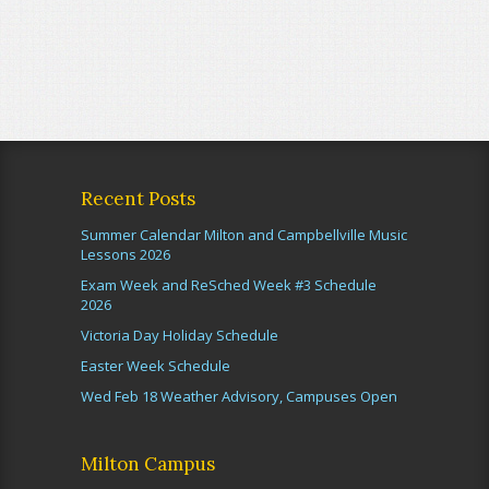
Recent Posts
Summer Calendar Milton and Campbellville Music
Lessons 2026
Exam Week and ReSched Week #3 Schedule
2026
Victoria Day Holiday Schedule
Easter Week Schedule
Wed Feb 18 Weather Advisory, Campuses Open
Milton Campus