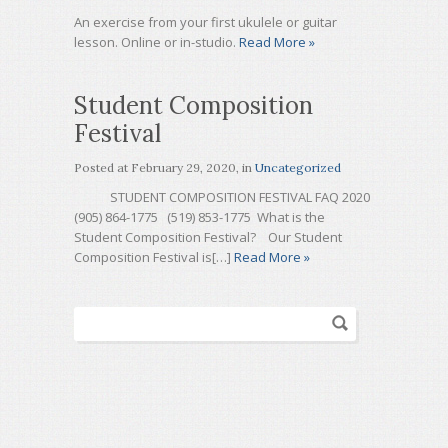
An exercise from your first ukulele or guitar
lesson. Online or in-studio.
Read More »
Student Composition
Festival
Posted at
February 29, 2020
, in
Uncategorized
STUDENT COMPOSITION FESTIVAL FAQ 2020
(905) 864-1775 (519) 853-1775 What is the
Student Composition Festival? Our Student
Composition Festival is[…]
Read More »