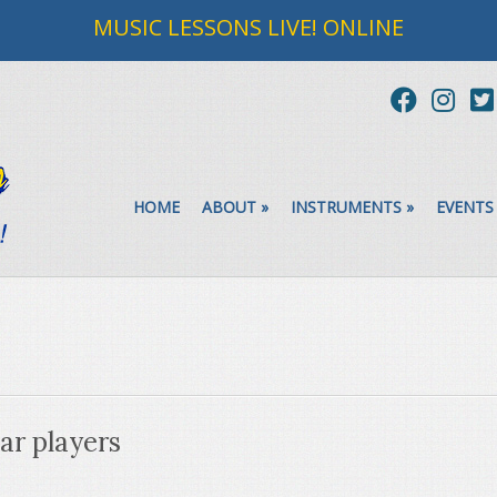
MUSIC LESSONS LIVE! ONLINE
HOME
ABOUT
»
INSTRUMENTS
»
EVENTS
tar players