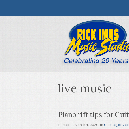
live music
Piano riff tips for Gui
Posted at
March 4, 2020
, in
Uncategorized