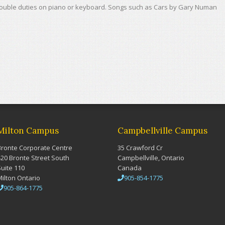
 double duties on piano or keyboard. Songs such as Cars by Gary Numan
Milton Campus
Campbellville Campus
Bronte Corporate Centre
35 Crawford Cr
420 Bronte Street South
Campbellville, Ontario
Suite 110
Canada
Milton Ontario
905-854-1775
905-864-1775