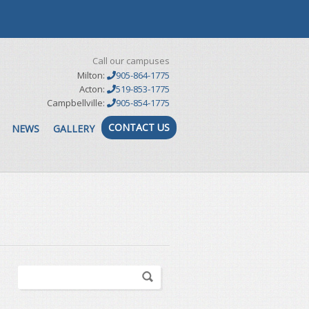
Call our campuses
Milton:
905-864-1775
Acton:
519-853-1775
Campbellville:
905-854-1775
CONTACT US
NEWS
GALLERY