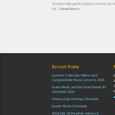
Occasionally guitar players need to do
or[…]
Read More »
Recent Posts
Summer Calendar Milton and
Campbellville Music Lessons 2026
Exam Week and ReSched Week #3
Schedule 2026
Victoria Day Holiday Schedule
Easter Week Schedule
Wed Feb 18 Weather Advisory,