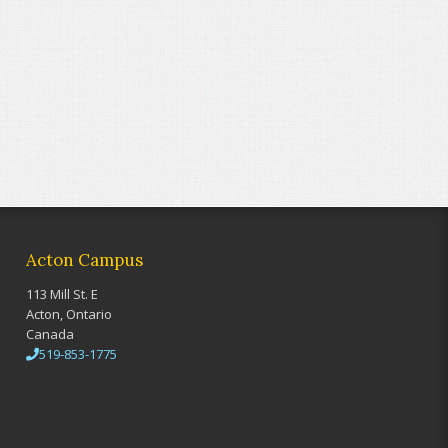
Acton Campus
113 Mill St. E
Acton, Ontario
Canada
519-853-1775