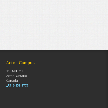
Acton Campus
113 Mill St. E
Acton, Ontario
Canada
519-853-1775