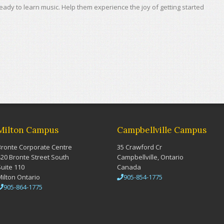
 ready to learn music. Help them experience the joy of getting started
Milton Campus
Campbellville Campus
Bronte Corporate Centre
35 Crawford Cr
420 Bronte Street South
Campbellville, Ontario
Suite 110
Canada
Milton Ontario
905-854-1775
905-864-1775