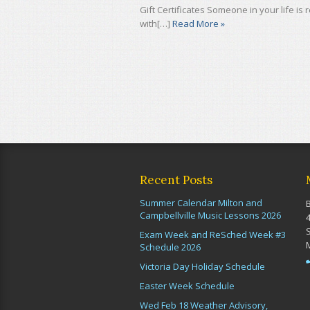
Gift Certificates Someone in your life is
with[…]
Read More »
Recent Posts
Summer Calendar Milton and
Campbellville Music Lessons 2026
Exam Week and ReSched Week #3
Schedule 2026
Victoria Day Holiday Schedule
Easter Week Schedule
Wed Feb 18 Weather Advisory,