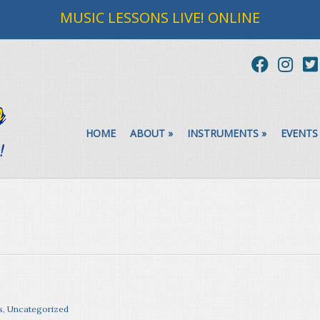
MUSIC LESSONS LIVE! ONLINE
HOME
ABOUT
»
INSTRUMENTS
»
EVENTS
s
,
Uncategorized