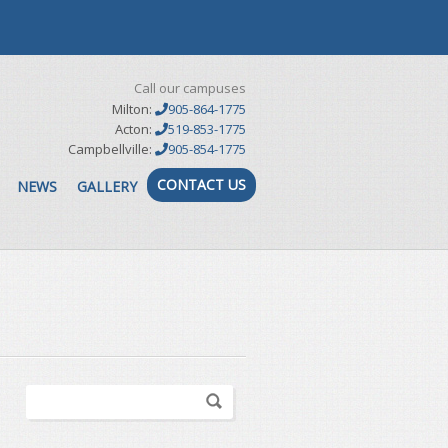
Call our campuses
Milton:
905-864-1775
Acton:
519-853-1775
Campbellville:
905-854-1775
CONTACT US
NEWS
GALLERY