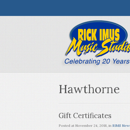
Hawthorne
Gift Certificates
Posted at
November 24, 2018
, in
RIMS New