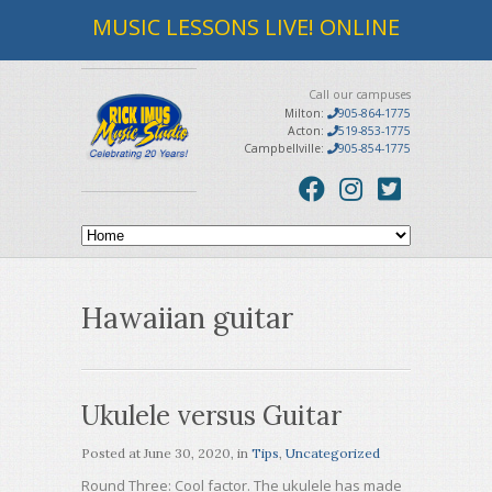
MUSIC LESSONS LIVE! ONLINE
Call our campuses
Milton:
905-864-1775
Acton:
519-853-1775
Campbellville:
905-854-1775
Hawaiian guitar
Ukulele versus Guitar
Posted at
June 30, 2020
, in
Tips
,
Uncategorized
Round Three: Cool factor. The ukulele has made