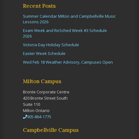
Recent Posts
Summer Calendar Milton and Campbellville Music
Lessons 2026
Exam Week and ReSched Week #3 Schedule
2026
Victoria Day Holiday Schedule
Easter Week Schedule
Wed Feb 18 Weather Advisory, Campuses Open
Milton Campus
Bronte Corporate Centre
420 Bronte Street South
Suite 110
Milton Ontario
905-864-1775
Campbellville Campus