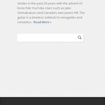
strides in the past 20 years with the advent of
bone fide YouTube stars such as Jake
Shimabukuro and Canada’s own James Hill. The
guitar is a timeless sidekick to renegades and
romantics.
Read More »