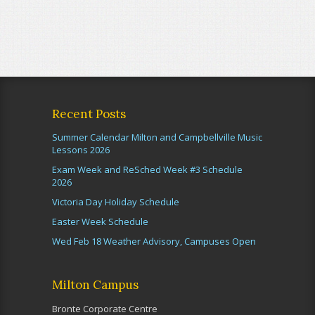
Recent Posts
Summer Calendar Milton and Campbellville Music
Lessons 2026
Exam Week and ReSched Week #3 Schedule
2026
Victoria Day Holiday Schedule
Easter Week Schedule
Wed Feb 18 Weather Advisory, Campuses Open
Milton Campus
Bronte Corporate Centre