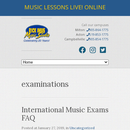
MUSIC LESSONS LIVE! ONLINE
Call our campuses
Milton:
905-864-1775
Acton:
519-853-1775
Campbellville:
905-854-1775
examinations
International Music Exams
FAQ
Posted at
January 27, 2019
, in
Uncategorized