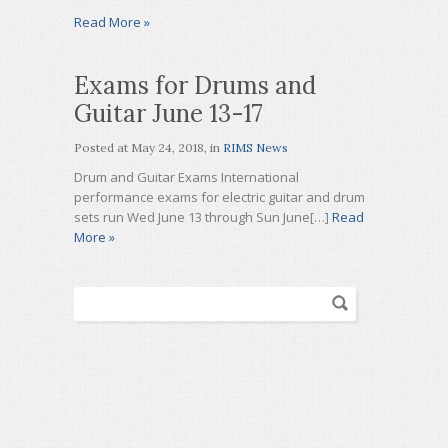
Read More »
Exams for Drums and
Guitar June 13-17
Posted at
May 24, 2018
, in
RIMS News
Drum and Guitar Exams International
performance exams for electric guitar and drum
sets run Wed June 13 through Sun June[…]
Read
More »