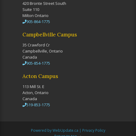
420 Bronte Street South
Suite 110
Milton Ontario
905-864-1775
Campbellville Campus
35 Crawford Cr
Campbellville, Ontario
Canada
905-854-1775
Acton Campus
113 Mill St. E
Acton, Ontario
Canada
519-853-1775
Powered by WebUpdate.ca
|
Privacy Policy