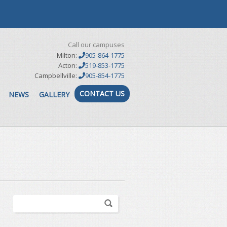
Call our campuses
Milton:
905-864-1775
Acton:
519-853-1775
Campbellville:
905-854-1775
CONTACT US
NEWS
GALLERY