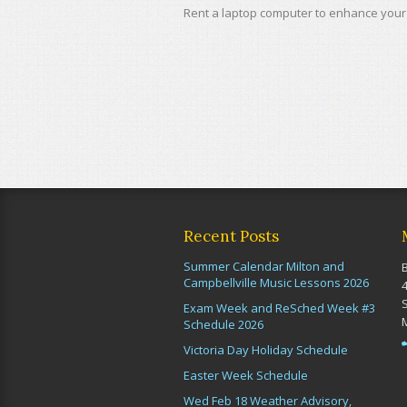
Rent a laptop computer to enhance your 
Recent Posts
Summer Calendar Milton and
Campbellville Music Lessons 2026
Exam Week and ReSched Week #3
Schedule 2026
Victoria Day Holiday Schedule
Easter Week Schedule
Wed Feb 18 Weather Advisory,