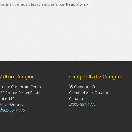
online live music lesson experience!
Read More »
Milton Campus
Campbellville Campus
Bronte Corporate Centre
35 Crawford Cr
420 Bronte Street South
Campbellville, Ontario
Suite 110
Canada
Milton Ontario
905-854-1775
905-864-1775