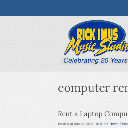
computer ren
Rent a Laptop Compu
Posted at
June 11, 2020
, in
RIMS News
,
Unca