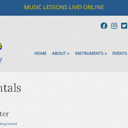
MUSIC LESSONS LIVE! ONLINE
HOME
ABOUT
»
INSTRUMENTS
»
EVENTS
tals
ter
tegorized