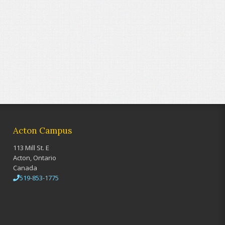
Acton Campus
113 Mill St. E
Acton, Ontario
Canada
519-853-1775