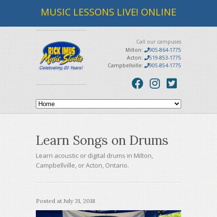
MUSIC LESSONS LIVE! ONLINE
Call our campuses
Milton:
905-864-1775
Acton:
519-853-1775
Campbellville:
905-854-1775
Learn Songs on Drums
Learn acoustic or digital drums in Milton,
Campbellville, or Acton, Ontario.
Posted at
July 31, 2018