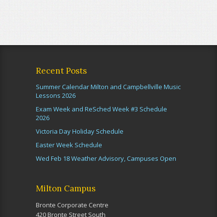
Recent Posts
Summer Calendar Milton and Campbellville Music
Lessons 2026
Exam Week and ReSched Week #3 Schedule
2026
Victoria Day Holiday Schedule
Easter Week Schedule
Wed Feb 18 Weather Advisory, Campuses Open
Milton Campus
Bronte Corporate Centre
420 Bronte Street South