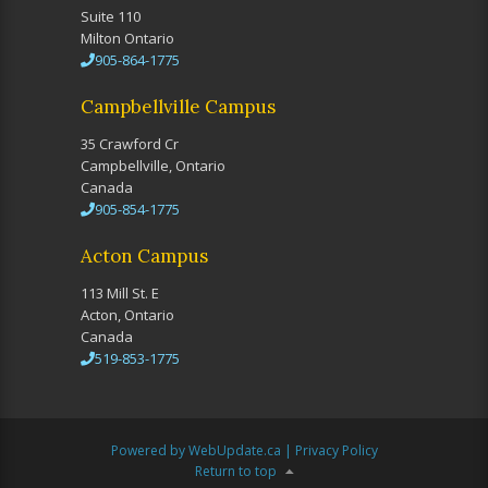
Suite 110
Milton Ontario
905-864-1775
Campbellville Campus
35 Crawford Cr
Campbellville, Ontario
Canada
905-854-1775
Acton Campus
113 Mill St. E
Acton, Ontario
Canada
519-853-1775
Powered by WebUpdate.ca
|
Privacy Policy
Return to top