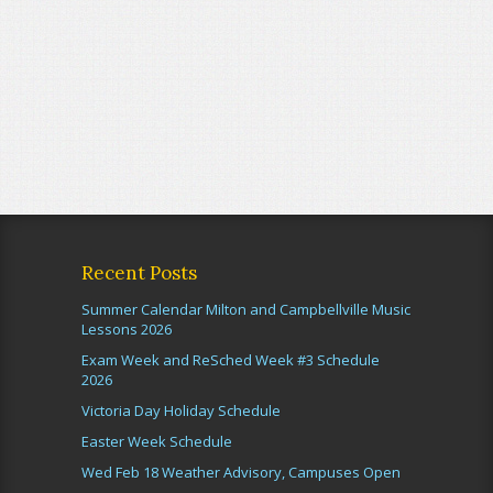
Recent Posts
Summer Calendar Milton and Campbellville Music
Lessons 2026
Exam Week and ReSched Week #3 Schedule
2026
Victoria Day Holiday Schedule
Easter Week Schedule
Wed Feb 18 Weather Advisory, Campuses Open