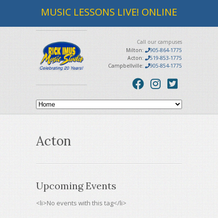
MUSIC LESSONS LIVE! ONLINE
Call our campuses
Milton:
905-864-1775
Acton:
519-853-1775
Campbellville:
905-854-1775
Acton
Upcoming Events
<li>No events with this tag</li>