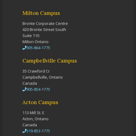
Milton Campus
Bronte Corporate Centre
420 Bronte Street South
Suite 110
Milton Ontario
905-864-1775
Campbellville Campus
35 Crawford Cr
Campbellville, Ontario
Canada
905-854-1775
Acton Campus
113 Mill St. E
Acton, Ontario
Canada
519-853-1775