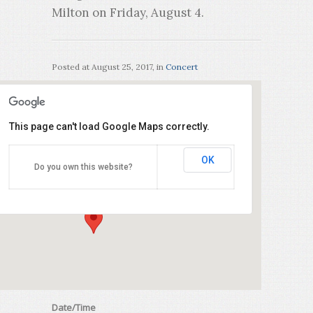
Milton on Friday, August 4.
Posted at
August 25, 2017
, in
Concert
This page can't load Google Maps correctly.
Milton Bible Church
OK
Do you own this website?
200 Main Street East - Milton
Events
Date/Time