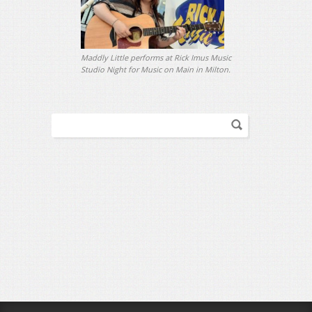
Maddly Little performs at Rick Imus Music
Studio Night for Music on Main in Milton.