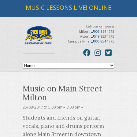
MUSIC LESSONS LIVE! ONLINE
Call our campuses
Milton:
905-864-1775
Acton:
519-853-1775
Campbellville:
905-854-1775
Music on Main Street
Milton
25/08/2017 @ 5:00 pm – 8:00 pm –
Students and friends on guitar,
vocals, piano and drums perform
along Main Street in downtown