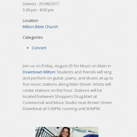
Date(s) - 25/08/2017
5:00 pm - 8:00 pm
Location
Milton Bible Church
Categories
Concert
Join us on Friday, August 25 for Music on Main in
Downtown Milton
! Students and friends will sing
and perform on guitar, piano, and drums at up to
five music stations along Main Street. Artists will
rotate stations on the hour. Stations will be
located between Shoppers Drug Mart at
Commercial and Muse Studio near Brown Street.
Downbeat at 5:00PM, running until 8:00PM.