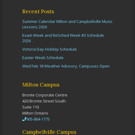
Recent Posts
Summer Calendar Milton and Campbellville Music
Lessons 2026
Exam Week and ReSched Week #3 Schedule
2026
Victoria Day Holiday Schedule
Easter Week Schedule
Wed Feb 18 Weather Advisory, Campuses Open
Milton Campus
Bronte Corporate Centre
420 Bronte Street South
Suite 110
Milton Ontario
905-864-1775
Campbellville Campus