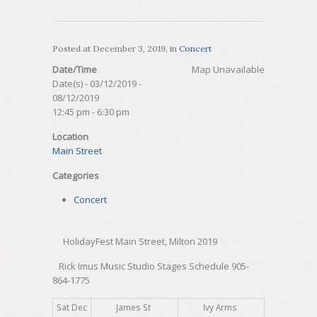
Posted at
December 3, 2019
, in
Concert
Date/Time
Map Unavailable
Date(s) - 03/12/2019 -
08/12/2019
12:45 pm - 6:30 pm
Location
Main Street
Categories
Concert
HolidayFest Main Street, Milton 2019
Rick Imus Music Studio Stages Schedule 905-
864-1775
Sat Dec
James St
Ivy Arms