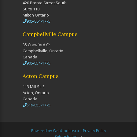
420 Bronte Street South
Suite 110
Milton Ontario
905-864-1775
Campbellville Campus
35 Crawford Cr
Campbellville, Ontario
Canada
905-854-1775
Acton Campus
113 Mill St. E
Acton, Ontario
Canada
519-853-1775
Powered by WebUpdate.ca
|
Privacy Policy
Return to top