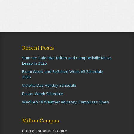
Recent Posts
Summer Calendar Milton and Campbellville Music
Lessons 2026
Exam Week and ReSched Week #3 Schedule
2026
Victoria Day Holiday Schedule
Easter Week Schedule
Wed Feb 18 Weather Advisory, Campuses Open
Milton Campus
Bronte Corporate Centre