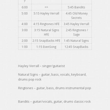
7
6:00
==
5:45 Bandits
5:00
5:15 Hayley Verrall
4:45 Old Money
Secrets
4:00
4:15 Ringtones HFE
3:45 Hayley
Verrall
3:00
3:15 Natural Signs
2:45 Ringtones /
HFE
Sage
2:00
2:15
SnapBacks
HFE
1:45 Natural Signs
1:00
1:15 EvenSong
12:45 SnapBacks
Hayley
Verrall
– singer/guitarist
Natural Signs – guitar, bass, vocals, keyboard,
drums pop rock
Ringtones – guitar, bass, drums instrumental pop
Bandits – guitar/vocals, guitar, drums classic rock