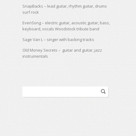
SnapBacks
– lead guitar, rhythm guitar, drums
surf rock
EvenSong
– electric guitar, acoustic guitar, bass,
keyboard, vocals Woodstock tribute band
Sage Van L – singer with backing tracks
Old Money Secrets – guitar and guitar, jazz
instrumentals