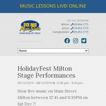
MUSIC LESSONS LIVE! ONLINE
Call our campuses
Milton:
905-864-1775
Acton:
519-853-1775
Campbellville:
905-854-1775
HolidayFest Milton
Stage Performances
03/12/2019 – 08/12/2019 @ 12:45 pm – 6:30 pm –
Hear live music on Main Street
Milton between 12:45 and 6:30PM on
Sat Dec 7!