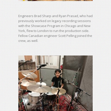
Engineers Brad Sharp and Ryan Prasad, who had
previously worked on legacy recording sessions
with the Showcase Program in Chicago and New
York, flew to London to run the production side.
Fellow Canadian engineer Scott Pelling joined the
crew, as well.