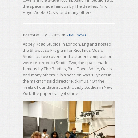
covers and a student composition in Studio Two,
the space made famous by The Beatles, Pink
Floyd, Adele, Oasis, and many others.
Posted at
July 3, 2025
, in
RIMS News
Abbey Road Studios in London, England hosted
the Showcase Program for Rick Imus Music
Studio as two covers and a student composition
were recorded in Studio Two, the space made
famous by The Beatles, Pink Floyd, Adele, Oasis,
and many others. “This session was 10 years in
the making,” said director Rick Imus. “On the
heels of our date at Electric Lady Studios in New
York, the paper trail got started.”