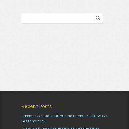
Recent Posts
Summer Calendar Milton and Campbellville Music
Lessons 2026