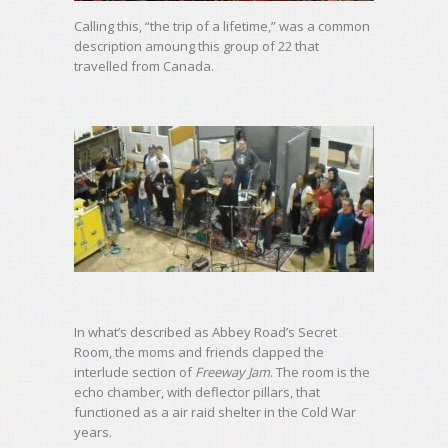
Calling this, “the trip of a lifetime,” was a common
description amoung this group of 22 that
travelled from Canada.
In what’s described as Abbey Road’s Secret
Room, the moms and friends clapped the
interlude section of
Freeway Jam
. The room is the
echo chamber, with deflector pillars, that
functioned as a air raid shelter in the Cold War
years.