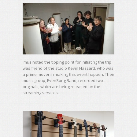
Imus noted the tipping point for initiating the trip
was friend of the studio Kevin Hazzard, who was
a prime mover in making this event happen. Their
music group, EvenSong Band, recorded two
originals, which are being released on the
streaming services.