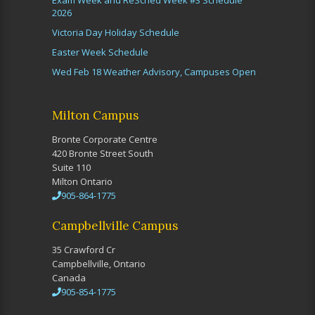
Exam Week and ReSched Week #3 Schedule
2026
Victoria Day Holiday Schedule
Easter Week Schedule
Wed Feb 18 Weather Advisory, Campuses Open
Milton Campus
Bronte Corporate Centre
420 Bronte Street South
Suite 110
Milton Ontario
905-864-1775
Campbellville Campus
35 Crawford Cr
Campbellville, Ontario
Canada
905-854-1775