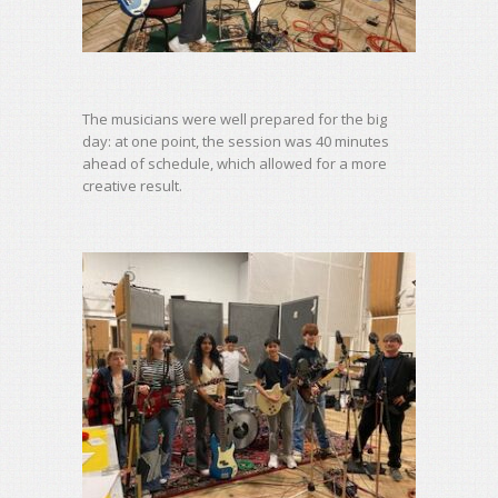
The musicians were well prepared for the big
day: at one point, the session was 40 minutes
ahead of schedule, which allowed for a more
creative result.