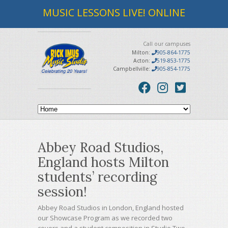
MUSIC LESSONS LIVE! ONLINE
Call our campuses
Milton:
905-864-1775
Acton:
519-853-1775
Campbellville:
905-854-1775
Abbey Road Studios,
England hosts Milton
students’ recording
session!
Abbey Road Studios in London, England hosted
our Showcase Program as we recorded two