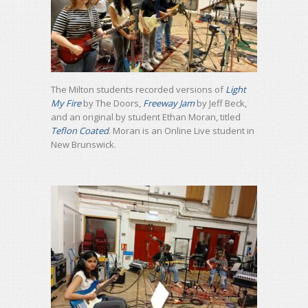
The Milton students recorded versions of
Light
My Fire
by The Doors,
Freeway Jam
by Jeff Beck,
and an original by student Ethan Moran, titled
Teflon Coated
. Moran is an Online Live student in
New Brunswick.