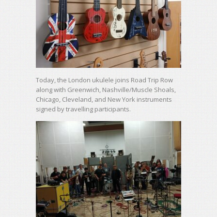
Today, the London ukulele joins Road Trip Row
along with Greenwich, Nashville/Muscle Shoals,
Chicago, Cleveland, and New York instruments
signed by travelling participants.