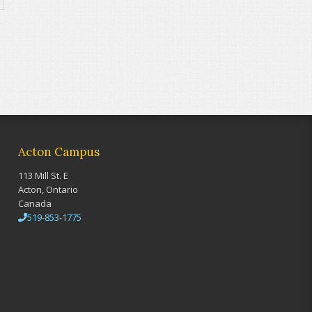
Acton Campus
113 Mill St. E
Acton, Ontario
Canada
519-853-1775