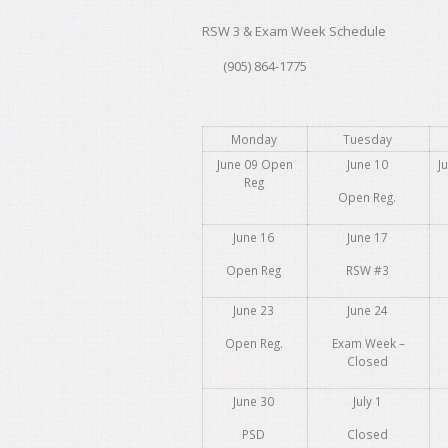
RSW 3 & Exam Week Schedule
(905) 864-1775
Monday
Tuesday
June 09 Open
June 10
J
Reg
Open Reg.
June 16
June 17
Open Reg
RSW #3
June 23
June 24
Open Reg.
Exam Week –
Closed
June 30
July 1
PSD
Closed