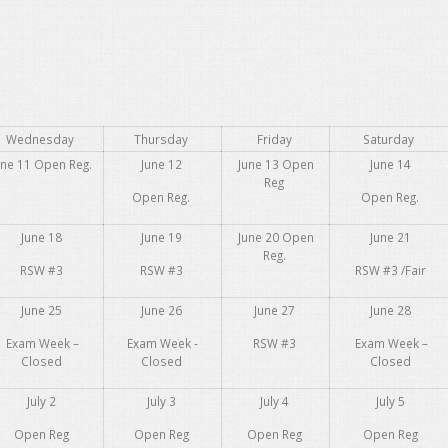
Wednesday
Thursday
Friday
Saturday
une 11 Open Reg.
June 12
June 13 Open
June 14
Reg
Open Reg.
Open Reg.
June 18
June 19
June 20 Open
June 21
Reg.
RSW #3
RSW #3
RSW #3 /Fair
June 25
June 26
June 27
June 28
Exam Week –
Exam Week -
RSW #3
Exam Week –
Closed
Closed
Closed
July 2
July 3
July 4
July 5
Open Reg
Open Reg
Open Reg
Open Reg