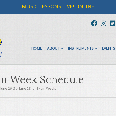
MUSIC LESSONS LIVE! ONLINE
HOME
ABOUT
»
INSTRUMENTS
»
EVENTS
m Week Schedule
 June 26, Sat June 28 for Exam Week.