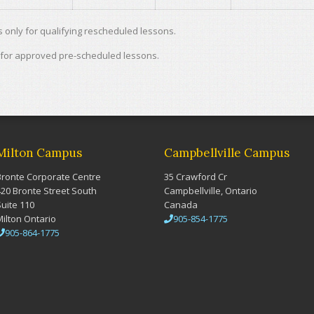
only for qualifying rescheduled lessons.
 for approved pre-scheduled lessons.
Milton Campus
Campbellville Campus
Bronte Corporate Centre
35 Crawford Cr
420 Bronte Street South
Campbellville, Ontario
Suite 110
Canada
Milton Ontario
905-854-1775
905-864-1775