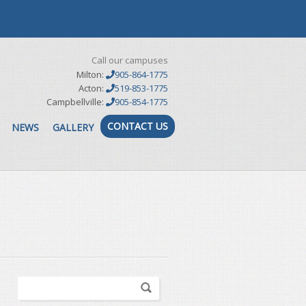
Call our campuses
Milton:
905-864-1775
Acton:
519-853-1775
Campbellville:
905-854-1775
CONTACT US
NEWS
GALLERY