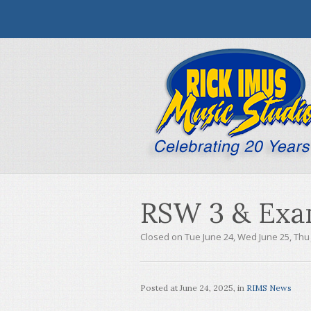
RSW 3 & Exa
Closed on Tue June 24, Wed June 25, Thu
Posted at
June 24, 2025
, in
RIMS News