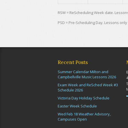
RSW = ReScheduling Week date. Lessons 
PSD = Pre-Scheduling Day. Lessons only
Recent Posts
Summer Calendar Milton and
Campbellville Music Lessons 2026
Exam Week and ReSched Week #3
Schedule 2026
Victoria Day Holiday Schedule
Easter Week Schedule
Wed Feb 18 Weather Advisory,
Campuses Open