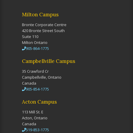
Milton Campus
Bronte Corporate Centre
420 Bronte Street South
Suite 110
Milton Ontario
905-864-1775
Campbellville Campus
35 Crawford Cr
Campbellville, Ontario
Canada
905-854-1775
Acton Campus
113 Mill St. E
Acton, Ontario
Canada
519-853-1775