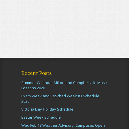
Recent Posts
Summer Calendar Milton and Campbellville Music
Lessons 2026
Exam Week and ReSched Week #3 Schedule
2026
Victoria Day Holiday Schedule
Easter Week Schedule
Wed Feb 18 Weather Advisory, Campuses Open