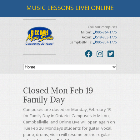
MUSIC LESSONS LIVE! ONLINE
Call our campuses
Milton:
905-864-1775
Acton:
519-853-1775
Campbellville:
905-854-1775
Closed Mon Feb 19
Family Day
Campuses are closed on Monday, February 19
for Family Day in Ontario. Campuses in Milton,
Campbellville, and Online Live will open again on
Tue Feb 20. Mondays students for guitar, vocal,
piano, drums, violin will resume on the regular