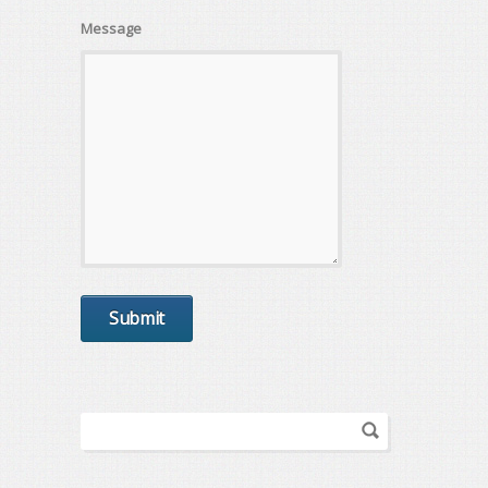
Message