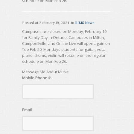
schedule on Mon Feb 26.
Posted at
February 19, 2024
, in
RIMS News
Campuses are closed on Monday, February 19
for Family Day in Ontario. Campuses in Milton,
Campbellville, and Online Live will open again on
Tue Feb 20. Mondays students for guitar, vocal,
piano, drums, violin will resume on the regular
schedule on Mon Feb 26.
Message Me About Music
Mobile Phone #
Email