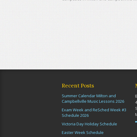
Recent Posts
Summer Calendar Milton and
Campbellville Music Lessons 2026
Exam Week and ReSched Week #3
Schedule 2026
Victoria Day Holiday Schedule
Easter Week Schedule