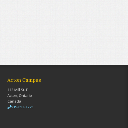
Acton Campus
113 Mill St. E
Acton, Ontario
Canada
519-853-1775