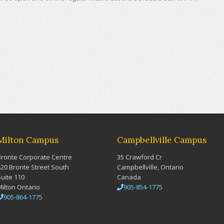
Milton Campus
Campbellville Campus
Bronte Corporate Centre
35 Crawford Cr
420 Bronte Street South
Campbellville, Ontario
Suite 110
Canada
Milton Ontario
905-854-1775
905-864-1775