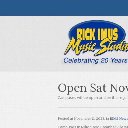
Open Sat Nov
Campuses will be open and on the regul
Posted at
November 11, 2023
, in
RIMS New
Campuses in Milton and Campbellville wi