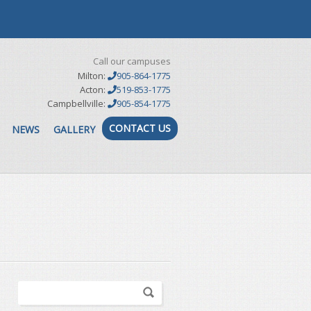
Call our campuses
Milton:
905-864-1775
Acton:
519-853-1775
Campbellville:
905-854-1775
CONTACT US
NEWS
GALLERY