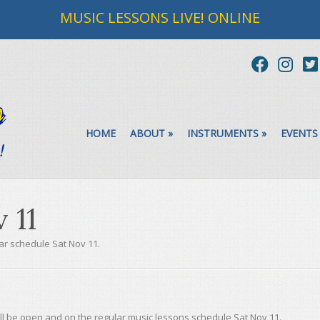
MUSIC LESSONS LIVE! ONLINE
HOME
ABOUT
»
INSTRUMENTS
»
EVENTS
 11
ar schedule Sat Nov 11.
s
ll be open and on the regular music lessons schedule Sat Nov 11.