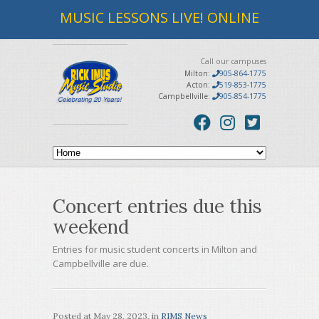
MUSIC LESSONS LIVE! ONLINE
Call our campuses
Milton:
905-864-1775
Acton:
519-853-1775
Campbellville:
905-854-1775
Concert entries due this
weekend
Entries for music student concerts in Milton and
Campbellville are due.
Posted at
May 28, 2023
, in
RIMS News