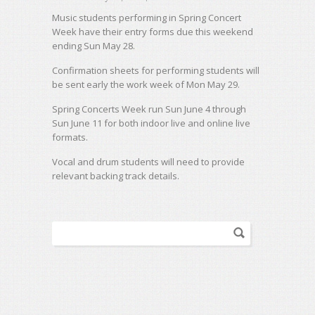
Music students performing in Spring Concert
Week have their entry forms due this weekend
ending Sun May 28.
Confirmation sheets for performing students will
be sent early the work week of Mon May 29.
Spring Concerts Week run Sun June 4 through
Sun June 11 for both indoor live and online live
formats.
Vocal and drum students will need to provide
relevant backing track details.