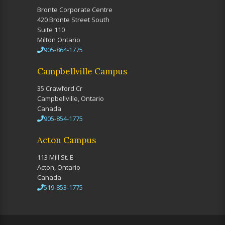
Bronte Corporate Centre
420 Bronte Street South
Suite 110
Milton Ontario
905-864-1775
Campbellville Campus
35 Crawford Cr
Campbellville, Ontario
Canada
905-854-1775
Acton Campus
113 Mill St. E
Acton, Ontario
Canada
519-853-1775