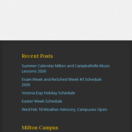
Recent Posts
Summer Calendar Milton and Campbellville Music
Lessons 2026
Exam Week and ReSched Week #3 Schedule
2026
Victoria Day Holiday Schedule
Easter Week Schedule
Wed Feb 18 Weather Advisory, Campuses Open
Milton Campus