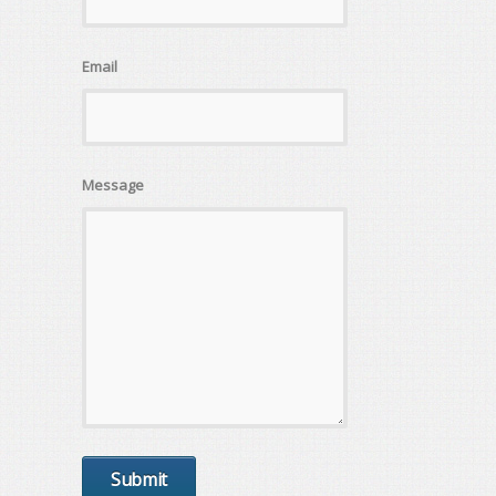
Email
Message