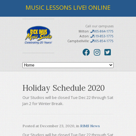
MUSIC LESSONS LIVE! ONLINE
Call our campuses
Milton:
905-864-1775
Acton:
519-853-1775
Campbellville:
905-854-1775
Holiday Schedule 2020
Our Studios will be closed Tue Dec 22 through Sat
Jan 2 for Winter Break.
Posted at
December 23, 2020
, in
RIMS News
Our Studios will be closed Tue Dec 22 through Sat