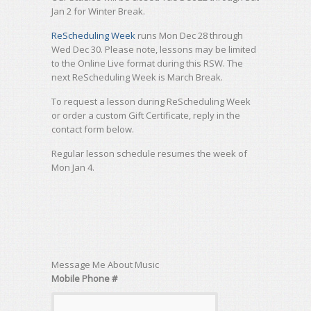
Jan 2 for Winter Break.
ReScheduling Week
runs Mon Dec 28 through
Wed Dec 30. Please note, lessons may be limited
to the Online Live format during this RSW. The
next ReScheduling Week is March Break.
To request a lesson during ReScheduling Week
or order a custom Gift Certificate, reply in the
contact form below.
Regular lesson schedule resumes the week of
Mon Jan 4.
Message Me About Music
Mobile Phone #