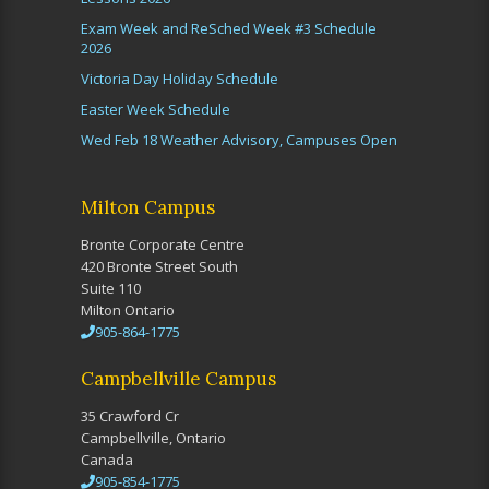
Exam Week and ReSched Week #3 Schedule
2026
Victoria Day Holiday Schedule
Easter Week Schedule
Wed Feb 18 Weather Advisory, Campuses Open
Milton Campus
Bronte Corporate Centre
420 Bronte Street South
Suite 110
Milton Ontario
905-864-1775
Campbellville Campus
35 Crawford Cr
Campbellville, Ontario
Canada
905-854-1775