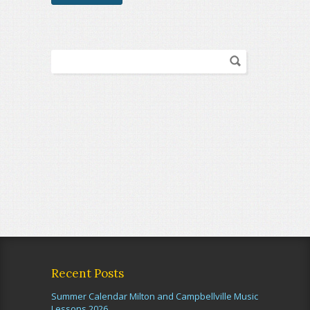
Recent Posts
Summer Calendar Milton and Campbellville Music
Lessons 2026