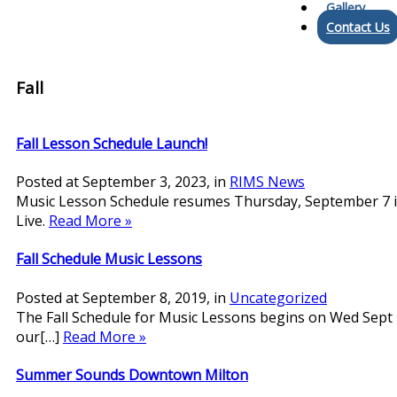
Gallery
Contact Us
Fall
Fall Lesson Schedule Launch!
Posted at
September 3, 2023
, in
RIMS News
Music Lesson Schedule resumes Thursday, September 7 in
Live.
Read More »
Fall Schedule Music Lessons
Posted at
September 8, 2019
, in
Uncategorized
The Fall Schedule for Music Lessons begins on Wed Sept 
our[…]
Read More »
Summer Sounds Downtown Milton