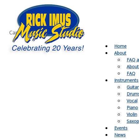
Call our campuses
Milton:
905-864-1775
Acton:
519-853-1775
Campbellville:
905-854-1775
Home
About
FAQ a
About
FAQ
Instruments
Guitar
Drum
Vocal
Piano
Violin
Saxo
Events
News