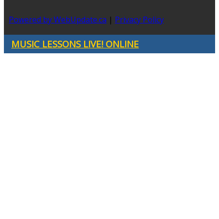
Powered by WebUpdate.ca
|
Privacy Policy
MUSIC LESSONS LIVE! ONLINE