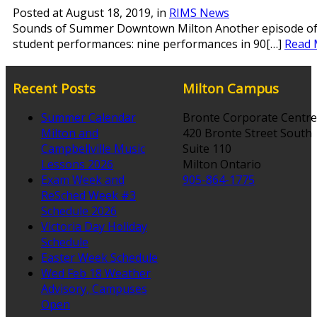
Posted at
August 18, 2019
, in
RIMS News
Sounds of Summer Downtown Milton Another episode of so
student performances: nine performances in 90[…]
Read 
Recent Posts
Milton Campus
Summer Calendar
Bronte Corporate Centre
Milton and
420 Bronte Street South
Campbellville Music
Suite 110
Lessons 2026
Milton Ontario
Exam Week and
905-864-1775
ReSched Week #3
Schedule 2026
Victoria Day Holiday
Schedule
Easter Week Schedule
Wed Feb 18 Weather
Advisory, Campuses
Open