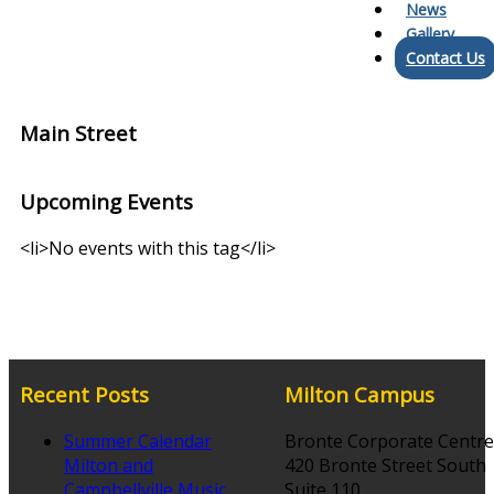
News
Gallery
Contact Us
Main Street
Upcoming Events
<li>No events with this tag</li>
Recent Posts
Milton Campus
Summer Calendar
Bronte Corporate Centre
Milton and
420 Bronte Street South
Campbellville Music
Suite 110