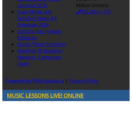
Lessons 2026
Milton Ontario
Exam Week and
905-864-1775
ReSched Week #3
Schedule 2026
Victoria Day Holiday
Schedule
Easter Week Schedule
Wed Feb 18 Weather
Advisory, Campuses
Open
Powered by WebUpdate.ca
|
Privacy Policy
MUSIC LESSONS LIVE! ONLINE