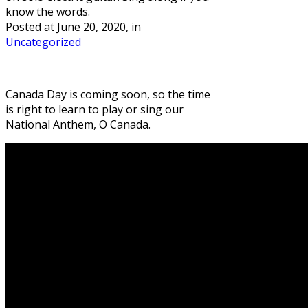
know the words.
Posted at
June 20, 2020
, in
Uncategorized
Canada Day is coming soon, so the time
is right to learn to play or sing our
National Anthem, O Canada.