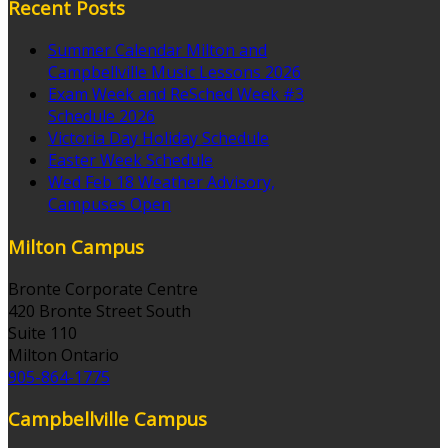
Recent Posts
Summer Calendar Milton and
Campbellville Music Lessons 2026
Exam Week and ReSched Week #3
Schedule 2026
Victoria Day Holiday Schedule
Easter Week Schedule
Wed Feb 18 Weather Advisory,
Campuses Open
Milton Campus
Bronte Corporate Centre
420 Bronte Street South
Suite 110
Milton Ontario
905-864-1775
Campbellville Campus