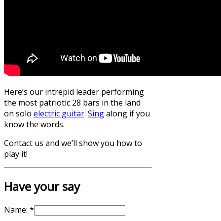
Here’s our intrepid leader performing
the most patriotic 28 bars in the land
on solo
electric guitar
.
Sing
along if you
know the words.
Contact us and we’ll show you how to
play it!
Have your say
Name:
*