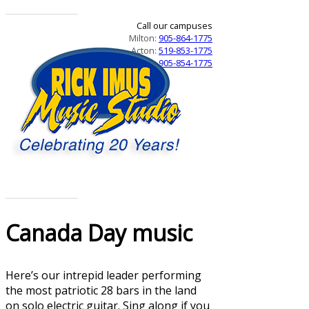
Call our campuses
Milton:
905-864-1775
Acton:
519-853-1775
Campbellville:
905-854-1775
Canada Day music
Here’s our intrepid leader performing
the most patriotic 28 bars in the land
on solo electric guitar. Sing along if you