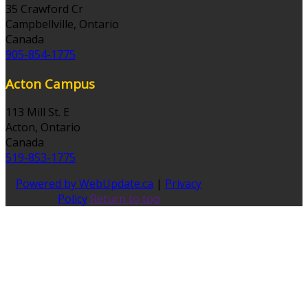
35 Crawford Cr
Campbellville, Ontario
Canada
905-854-1775
Acton Campus
113 Mill St. E
Acton, Ontario
Canada
519-853-1775
Powered by WebUpdate.ca
|
Privacy
Policy
Return to top