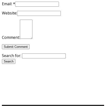
Email:
*
Website:
Comment:
Search for: