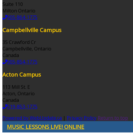
Suite 110
Milton Ontario
905-864-1775
Campbellville Campus
35 Crawford Cr
Campbellville, Ontario
Canada
905-854-1775
Acton Campus
113 Mill St. E
Acton, Ontario
Canada
519-853-1775
Powered by WebUpdate.ca
|
Privacy Policy
Return to top
MUSIC LESSONS LIVE! ONLINE