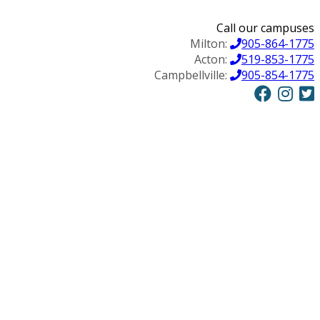
Call our campuses
Milton:
905-864-1775
Acton:
519-853-1775
Campbellville:
905-854-1775