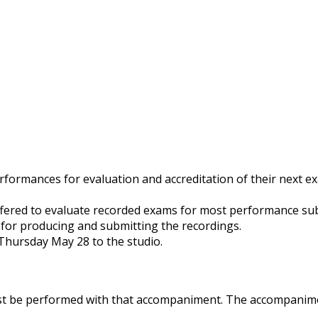
ormances for evaluation and accreditation of their next exam
ered to evaluate recorded exams for most performance subje
 for producing and submitting the recordings.
 Thursday May 28 to the studio.
st be performed with that accompaniment. The accompanime