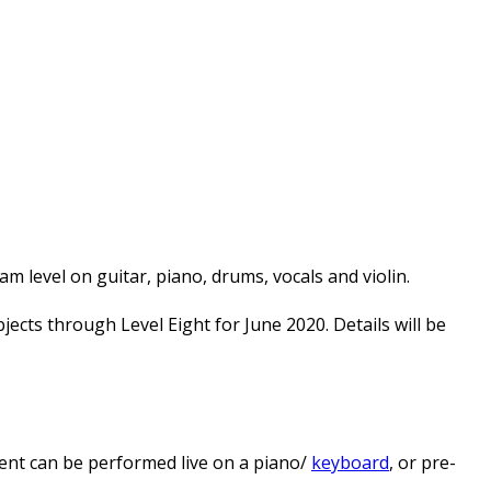
 level on guitar, piano, drums, vocals and violin.
cts through Level Eight for June 2020. Details will be
nt can be performed live on a piano/
keyboard
, or pre-