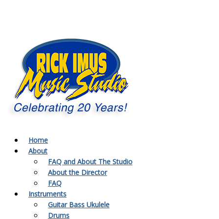
Home
About
FAQ and About The Studio
About the Director
FAQ
Instruments
Guitar Bass Ukulele
Drums