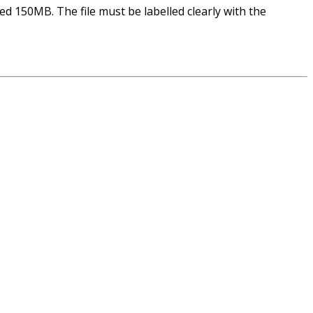
ed 150MB. The file must be labelled clearly with the