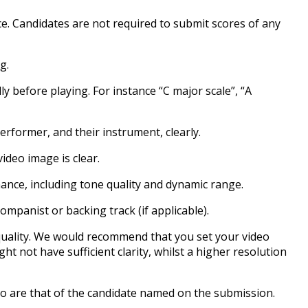
ce. Candidates are not required to submit scores of any
g.
y before playing. For instance “C major scale”, “A
rformer, and their instrument, clearly.
video image is clear.
mance, including tone quality and dynamic range.
panist or backing track (if applicable).
g quality. We would recommend that you set your video
ght not have sufficient clarity, whilst a higher resolution
o are that of the candidate named on the submission.