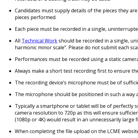
Candidates must supply details of the pieces they are
pieces performed.
Each piece must be recorded in a single, uninterrupted
All
Technical Work
should be recorded in a single, uni
harmonic minor scale”. Please do not submit each scal
Performances must be recorded using a static camera,
Always make a short test recording first to ensure the 
The recording device’s microphone must be of sufficie
The microphone should be positioned in such a way a
Typically a smartphone or tablet will be of perfectly
camera resolution to 720p as this will ensure sufficien
(1080p or 4K) would result in an unnecessarily large fil
When completing the file upload on the LCME website