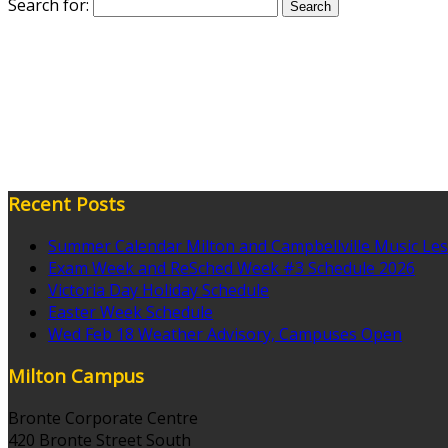
Search for:
Recent Posts
Summer Calendar Milton and Campbellville Music Le
Exam Week and ReSched Week #3 Schedule 2026
Victoria Day Holiday Schedule
Easter Week Schedule
Wed Feb 18 Weather Advisory, Campuses Open
Milton Campus
Bronte Corporate Centre
420 Bronte Street South