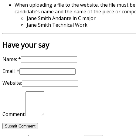
When uploading a file to the website, the file must be
candidate’s name and the name of the piece or compo
Jane Smith Andante in C major
Jane Smith Technical Work
Have your say
Name:
*
Email:
*
Website:
Comment: