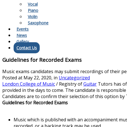
Vocal
Piano
Violin
Saxophone
Events
News
Gallery
Contact Us
Guidelines for Recorded Exams
Music exams candidates may submit recordings of their perf
Posted at
May 22, 2020
, in
Uncategorized
London College of Music
/ Registry of
Guitar
Tutors has off
provided in the days to come. The candidate is responsible
Candidates are to confirm their selection of this option by
Guidelines for Recorded Exams
Music which is published with an accompaniment mu
recorded, or a backing track may be used.