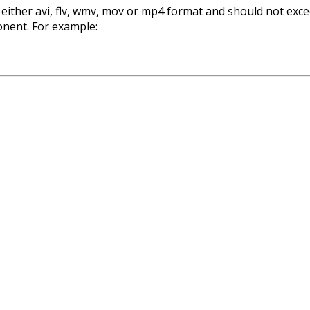
 either avi, flv, wmv, mov or mp4 format and should not exce
nent. For example: