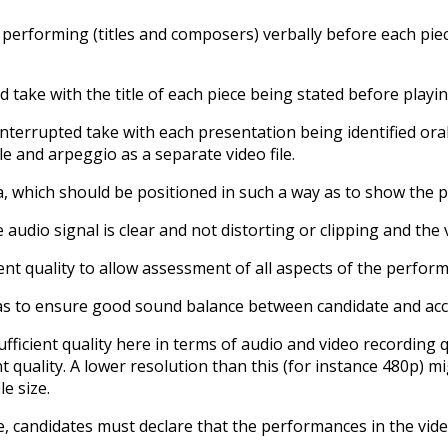
 performing (titles and composers) verbally before each pie
 take with the title of each piece being stated before playin
nterrupted take with each presentation being identified orall
e and arpeggio as a separate video file.
 which should be positioned in such a way as to show the pe
audio signal is clear and not distorting or clipping and the 
nt quality to allow assessment of all aspects of the perfor
s to ensure good sound balance between candidate and accom
 sufficient quality here in terms of audio and video recordin
t quality. A lower resolution than this (for instance 480p) mi
e size.
, candidates must declare that the performances in the vide